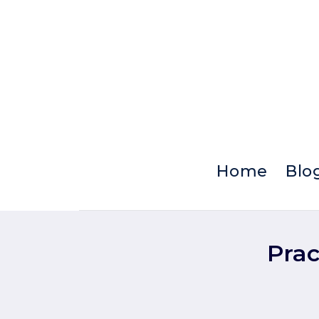
Skip
to
content
Home
Blo
Prac