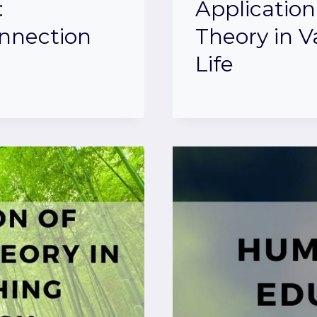
:
Application
onnection
Theory in V
Life