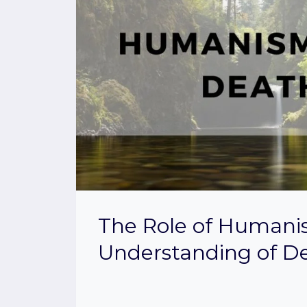
The Role of Humani
Understanding of D