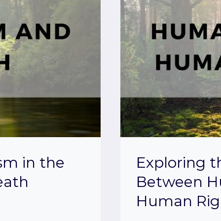
sm in the
Exploring 
eath
Between H
Human Rig