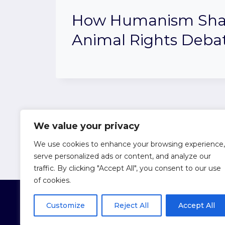
How Humanism Sha
Animal Rights Deba
Page
Previous
1
…
3
4
We value your privacy
We use cookies to enhance your browsing experience,
Page
navigation
serve personalized ads or content, and analyze our
traffic. By clicking "Accept All", you consent to our use
of cookies.
Customize
Reject All
Accept All