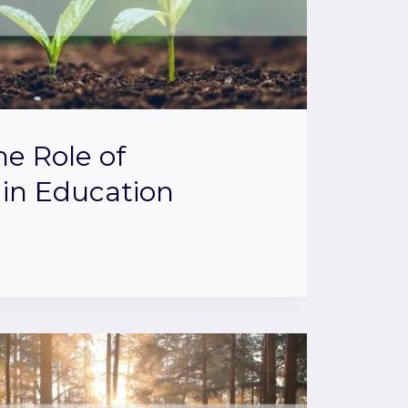
he Role of
in Education