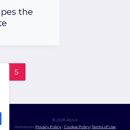
pes the
te
5
© 2026 About
Humanism
Privacy Policy
|
Cookie Policy
|
Terms of Use