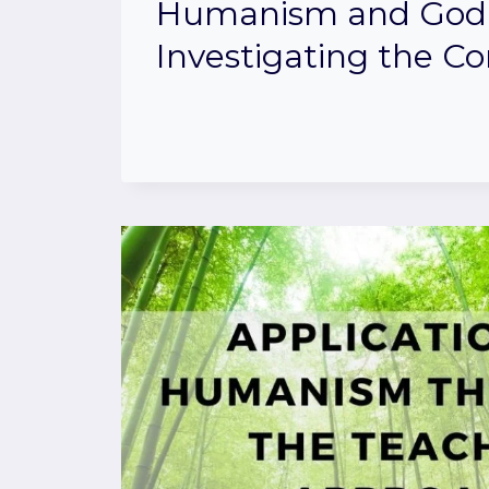
Humanism and God
Investigating the C