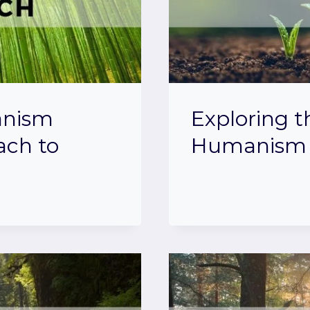
anism
Exploring t
ach to
Humanism 