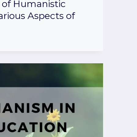
 of Humanistic
arious Aspects of