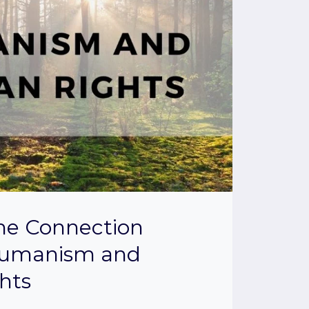
the Connection
umanism and
hts