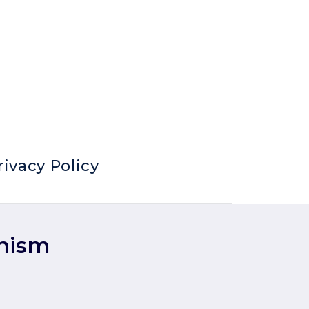
rivacy Policy
anism