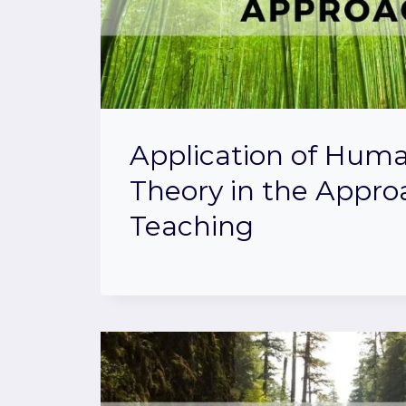
Application of Hum
Theory in the Appro
Teaching