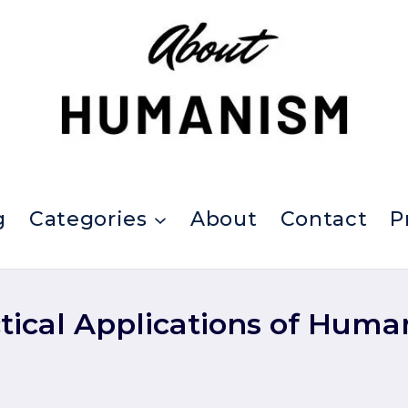
g
Categories
About
Contact
P
tical Applications of Hum