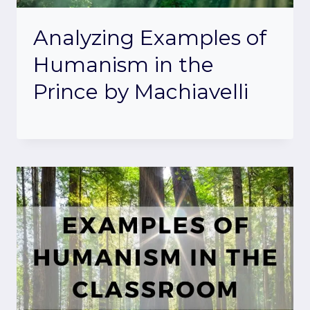
Analyzing Examples of
Humanism in the
Prince by Machiavelli