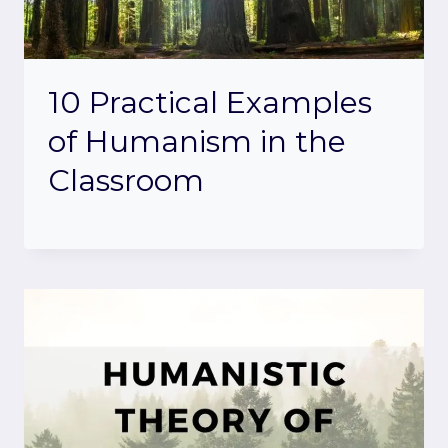
10 Practical Examples
of Humanism in the
Classroom