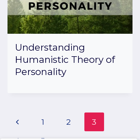
Understanding
Humanistic Theory of
Personality
Page
Previous
1
2
3
Page