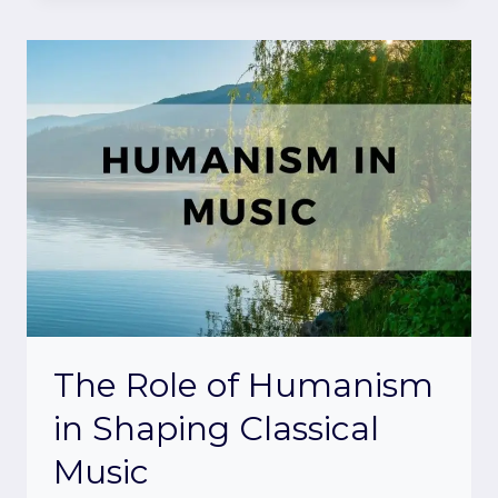
The Role of Humanism
in Shaping Classical
Music