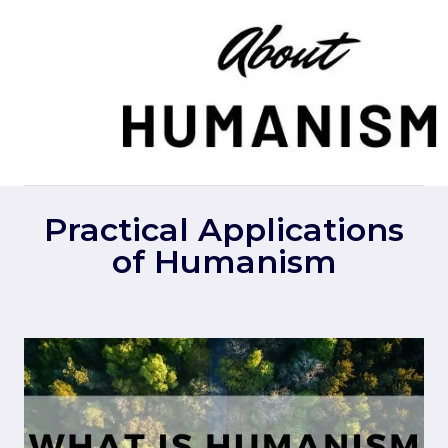
Skip
to
content
Practical Applications
of Humanism