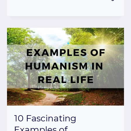
10 Fascinating
Examples of