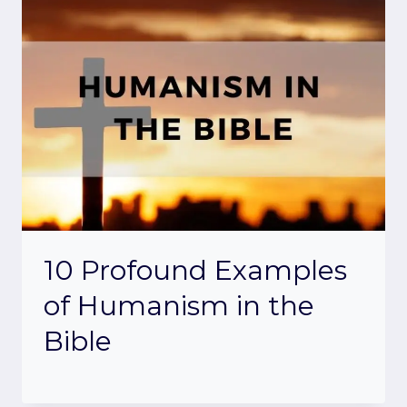
10 Profound Examples
of Humanism in the
Bible