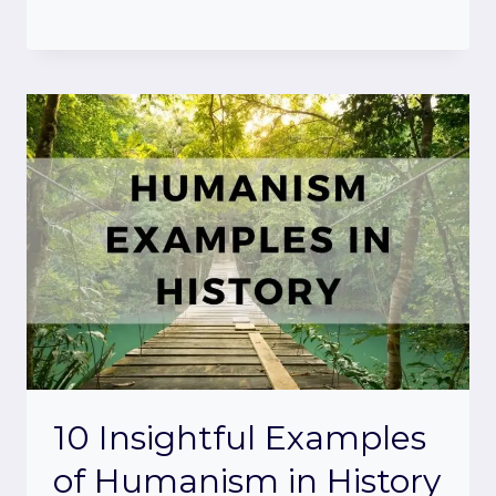
10 Insightful Examples
of Humanism in History