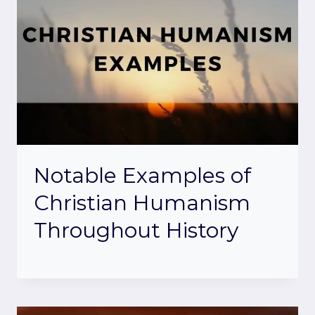
Notable Examples of
Christian Humanism
Throughout History