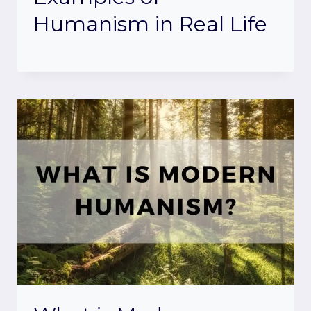
Humanism in Real Life