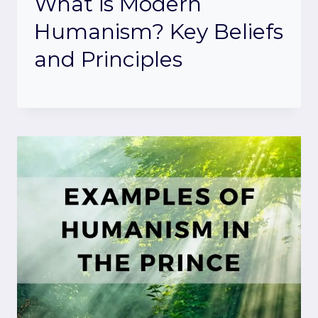
What is Modern
Humanism? Key Beliefs
and Principles