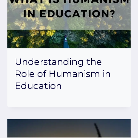
Understanding the
Role of Humanism in
Education