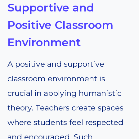
Supportive and
Positive Classroom
Environment
A positive and supportive
classroom environment is
crucial in applying humanistic
theory. Teachers create spaces
where students feel respected
and encouraged. Such