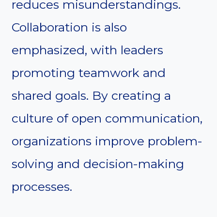
reduces misunderstandings.
Collaboration is also
emphasized, with leaders
promoting teamwork and
shared goals. By creating a
culture of open communication,
organizations improve problem-
solving and decision-making
processes.