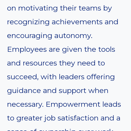
on motivating their teams by
recognizing achievements and
encouraging autonomy.
Employees are given the tools
and resources they need to
succeed, with leaders offering
guidance and support when
necessary. Empowerment leads
to greater job satisfaction and a