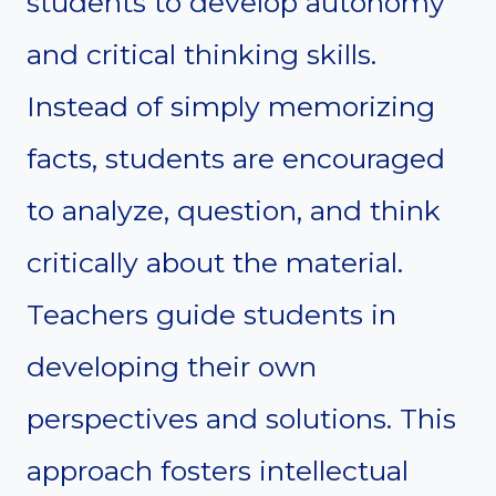
students to develop autonomy
and critical thinking skills.
Instead of simply memorizing
facts, students are encouraged
to analyze, question, and think
critically about the material.
Teachers guide students in
developing their own
perspectives and solutions. This
approach fosters intellectual