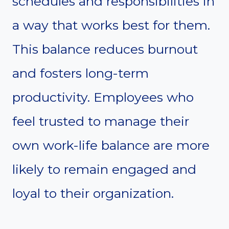
schedules and responsibilities in
a way that works best for them.
This balance reduces burnout
and fosters long-term
productivity. Employees who
feel trusted to manage their
own work-life balance are more
likely to remain engaged and
loyal to their organization.