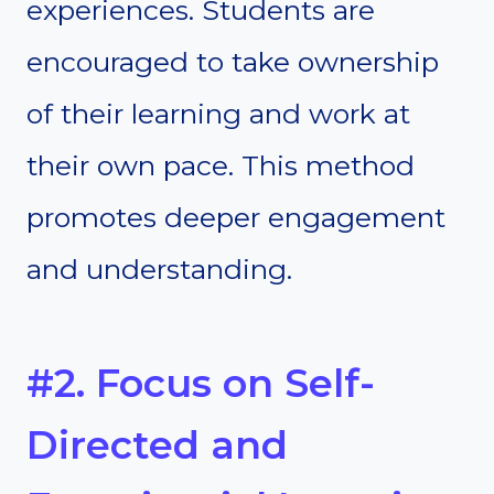
experiences. Students are
encouraged to take ownership
of their learning and work at
their own pace. This method
promotes deeper engagement
and understanding.
#2. Focus on Self-
Directed and