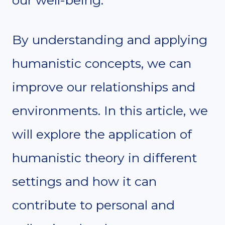
our well-being.
By understanding and applying
humanistic concepts, we can
improve our relationships and
environments. In this article, we
will explore the application of
humanistic theory in different
settings and how it can
contribute to personal and