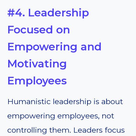
#4. Leadership
Focused on
Empowering and
Motivating
Employees
Humanistic leadership is about
empowering employees, not
controlling them. Leaders focus