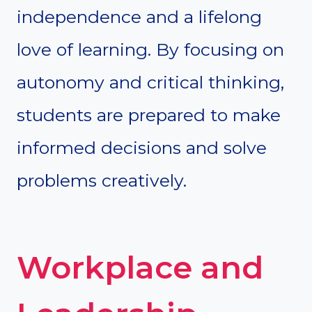
independence and a lifelong
love of learning. By focusing on
autonomy and critical thinking,
students are prepared to make
informed decisions and solve
problems creatively.
Workplace and