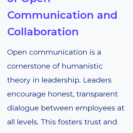
Communication and
Collaboration
Open communication is a
cornerstone of humanistic
theory in leadership. Leaders
encourage honest, transparent
dialogue between employees at
all levels. This fosters trust and