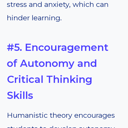
stress and anxiety, which can
hinder learning.
#5. Encouragement
of Autonomy and
Critical Thinking
Skills
Humanistic theory encourages