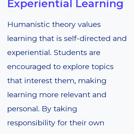
Experiential Learning
Humanistic theory values
learning that is self-directed and
experiential. Students are
encouraged to explore topics
that interest them, making
learning more relevant and
personal. By taking
responsibility for their own