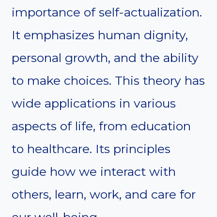
importance of self-actualization.
It emphasizes human dignity,
personal growth, and the ability
to make choices. This theory has
wide applications in various
aspects of life, from education
to healthcare. Its principles
guide how we interact with
others, learn, work, and care for