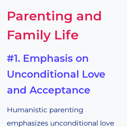
Parenting and
Family Life
#1. Emphasis on
Unconditional Love
and Acceptance
Humanistic parenting
emphasizes unconditional love