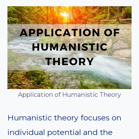
Application of Humanistic Theory
Humanistic theory focuses on
individual potential and the