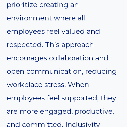
prioritize creating an
environment where all
employees feel valued and
respected. This approach
encourages collaboration and
open communication, reducing
workplace stress. When
employees feel supported, they
are more engaged, productive,
and committed. Inclusivity