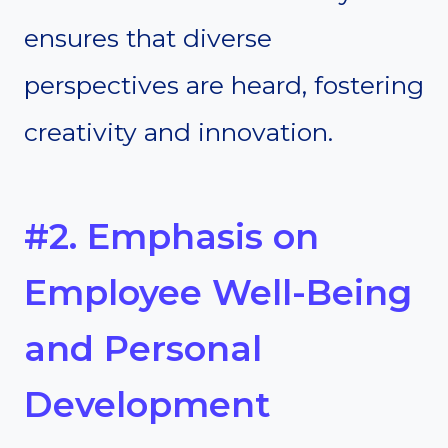
ensures that diverse
perspectives are heard, fostering
creativity and innovation.
#2. Emphasis on
Employee Well-Being
and Personal
Development