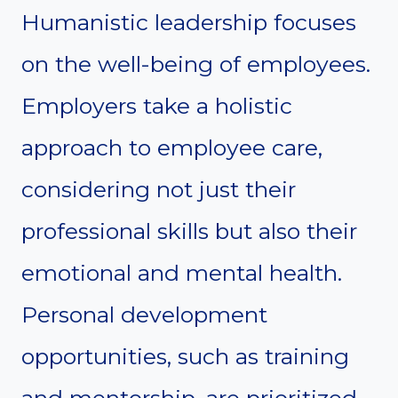
Humanistic leadership focuses
on the well-being of employees.
Employers take a holistic
approach to employee care,
considering not just their
professional skills but also their
emotional and mental health.
Personal development
opportunities, such as training