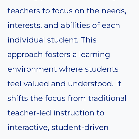
teachers to focus on the needs,
interests, and abilities of each
individual student. This
approach fosters a learning
environment where students
feel valued and understood. It
shifts the focus from traditional
teacher-led instruction to
interactive, student-driven