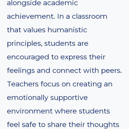
alongside academic
achievement. In a classroom
that values humanistic
principles, students are
encouraged to express their
feelings and connect with peers.
Teachers focus on creating an
emotionally supportive
environment where students
feel safe to share their thoughts