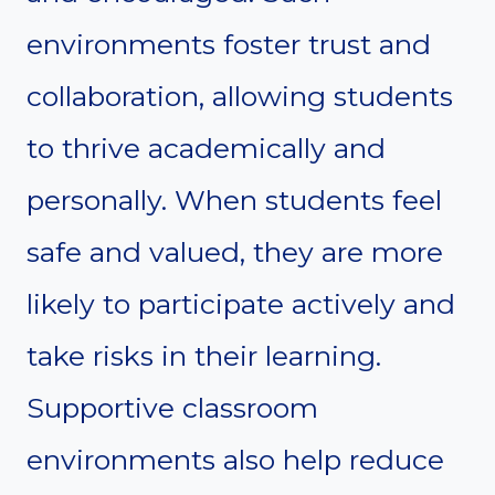
environments foster trust and
collaboration, allowing students
to thrive academically and
personally. When students feel
safe and valued, they are more
likely to participate actively and
take risks in their learning.
Supportive classroom
environments also help reduce