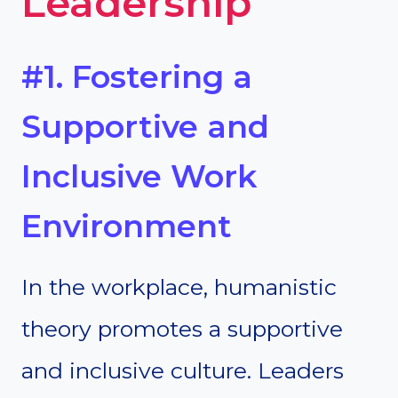
Leadership
#1. Fostering a
Supportive and
Inclusive Work
Environment
In the workplace, humanistic
theory promotes a supportive
and inclusive culture. Leaders