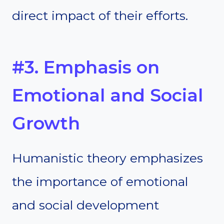
direct impact of their efforts.
#3. Emphasis on
Emotional and Social
Growth
Humanistic theory emphasizes
the importance of emotional
and social development