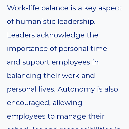
Work-life balance is a key aspect
of humanistic leadership.
Leaders acknowledge the
importance of personal time
and support employees in
balancing their work and
personal lives. Autonomy is also
encouraged, allowing
employees to manage their