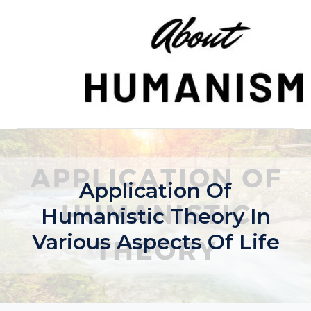
Skip
to
content
Application Of
Humanistic Theory In
Various Aspects Of Life