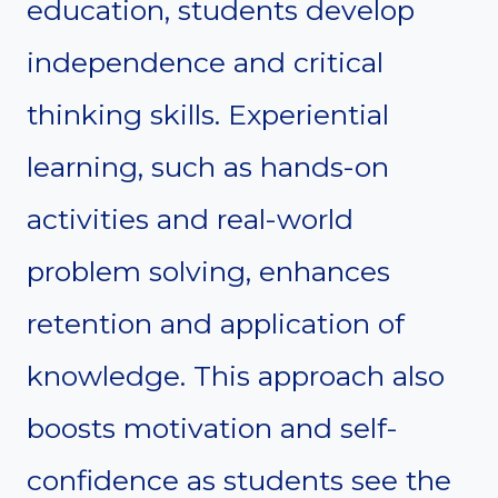
education, students develop
independence and critical
thinking skills. Experiential
learning, such as hands-on
activities and real-world
problem solving, enhances
retention and application of
knowledge. This approach also
boosts motivation and self-
confidence as students see the