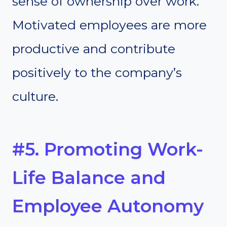
sense of ownership over work.
Motivated employees are more
productive and contribute
positively to the company’s
culture.
#5. Promoting Work-
Life Balance and
Employee Autonomy