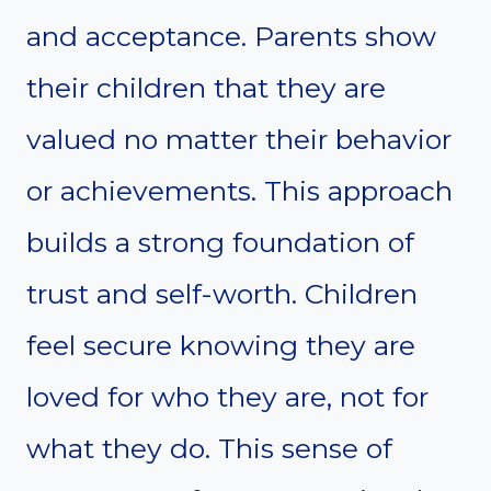
and acceptance. Parents show
their children that they are
valued no matter their behavior
or achievements. This approach
builds a strong foundation of
trust and self-worth. Children
feel secure knowing they are
loved for who they are, not for
what they do. This sense of