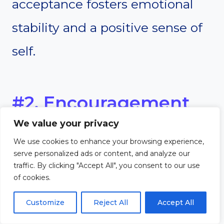
acceptance fosters emotional
stability and a positive sense of
self.
#2. Encouragement
We value your privacy
of Open
We use cookies to enhance your browsing experience,
Communication and
serve personalized ads or content, and analyze our
traffic. By clicking "Accept All", you consent to our use
of cookies.
Active Listening
Customize
Reject All
Accept All
Open communication is