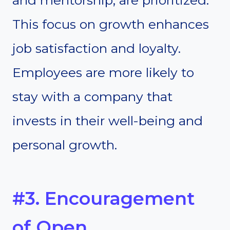
and mentorship, are prioritized.
This focus on growth enhances
job satisfaction and loyalty.
Employees are more likely to
stay with a company that
invests in their well-being and
personal growth.
#3. Encouragement
of Open