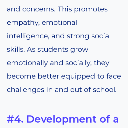
and concerns. This promotes
empathy, emotional
intelligence, and strong social
skills. As students grow
emotionally and socially, they
become better equipped to face
challenges in and out of school.
#4. Development of a