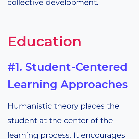
collective development.
Education
#1. Student-Centered
Learning Approaches
Humanistic theory places the
student at the center of the
learning process. It encourages