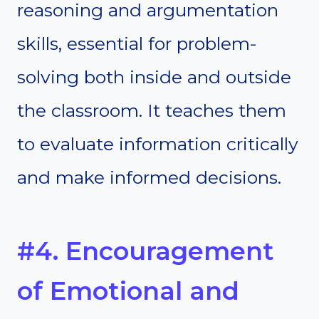
reasoning and argumentation
skills, essential for problem-
solving both inside and outside
the classroom. It teaches them
to evaluate information critically
and make informed decisions.
#4. Encouragement
of Emotional and