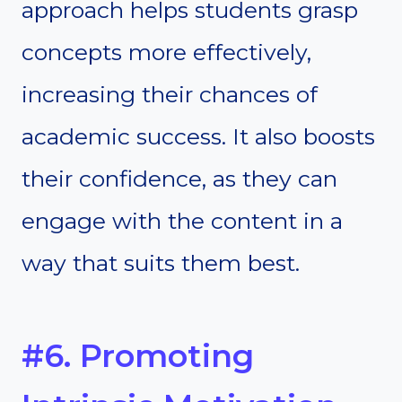
approach helps students grasp
concepts more effectively,
increasing their chances of
academic success. It also boosts
their confidence, as they can
engage with the content in a
way that suits them best.
#6. Promoting