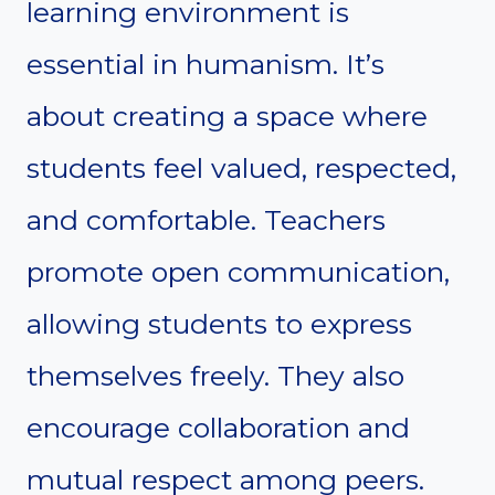
learning environment is
essential in humanism. It’s
about creating a space where
students feel valued, respected,
and comfortable. Teachers
promote open communication,
allowing students to express
themselves freely. They also
encourage collaboration and
mutual respect among peers.