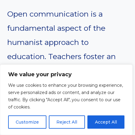
Open communication is a
fundamental aspect of the
humanist approach to
education. Teachers foster an
environment where students
We value your privacy
feel comfortable sharing their
We use cookies to enhance your browsing experience,
serve personalized ads or content, and analyze our
thoughts, questions, and
traffic. By clicking "Accept All", you consent to our use
of cookies.
concerns. This promotes a
Customize
Reject All
Accept All
culture of trust and transparency