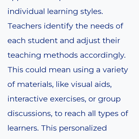
individual learning styles.
Teachers identify the needs of
each student and adjust their
teaching methods accordingly.
This could mean using a variety
of materials, like visual aids,
interactive exercises, or group
discussions, to reach all types of
learners. This personalized