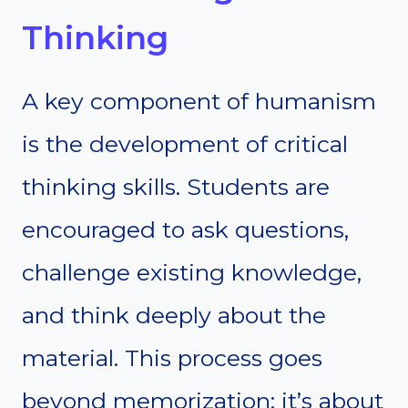
Thinking
A key component of humanism
is the development of critical
thinking skills. Students are
encouraged to ask questions,
challenge existing knowledge,
and think deeply about the
material. This process goes
beyond memorization; it’s about