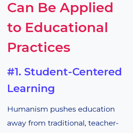
Can Be Applied
to Educational
Practices
#1. Student-Centered
Learning
Humanism pushes education
away from traditional, teacher-