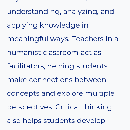
understanding, analyzing, and
applying knowledge in
meaningful ways. Teachers in a
humanist classroom act as
facilitators, helping students
make connections between
concepts and explore multiple
perspectives. Critical thinking
also helps students develop