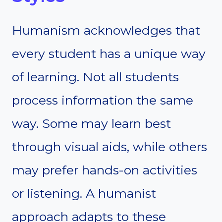
Humanism acknowledges that
every student has a unique way
of learning. Not all students
process information the same
way. Some may learn best
through visual aids, while others
may prefer hands-on activities
or listening. A humanist
approach adapts to these