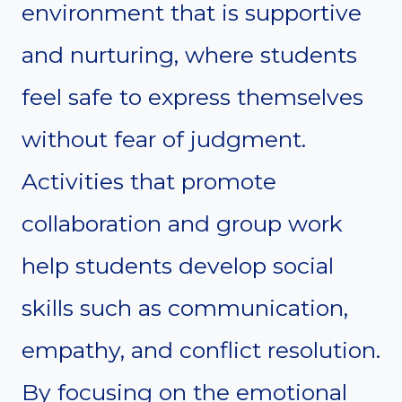
environment that is supportive
and nurturing, where students
feel safe to express themselves
without fear of judgment.
Activities that promote
collaboration and group work
help students develop social
skills such as communication,
empathy, and conflict resolution.
By focusing on the emotional