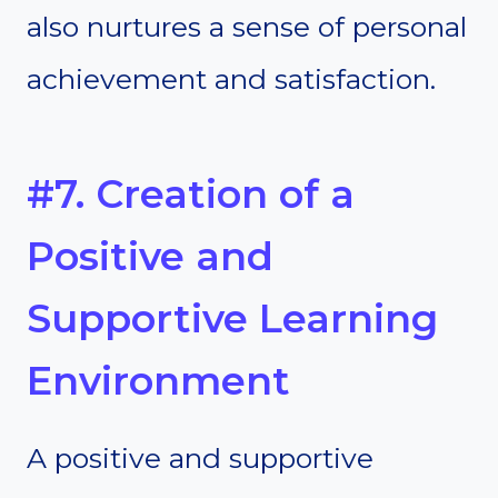
also nurtures a sense of personal
achievement and satisfaction.
#7. Creation of a
Positive and
Supportive Learning
Environment
A positive and supportive