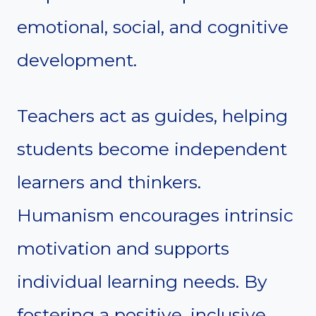
emotional, social, and cognitive
development.
Teachers act as guides, helping
students become independent
learners and thinkers.
Humanism encourages intrinsic
motivation and supports
individual learning needs. By
fostering a positive, inclusive