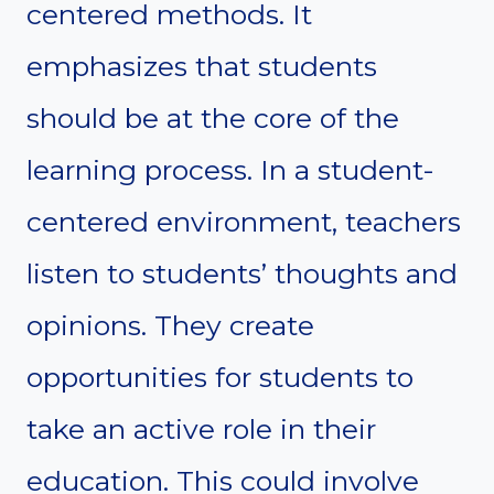
centered methods. It
emphasizes that students
should be at the core of the
learning process. In a student-
centered environment, teachers
listen to students’ thoughts and
opinions. They create
opportunities for students to
take an active role in their
education. This could involve