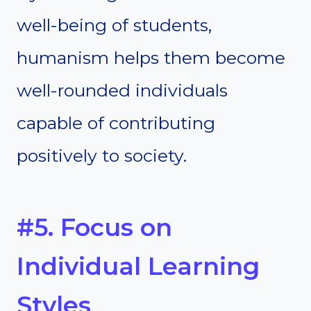
well-being of students,
humanism helps them become
well-rounded individuals
capable of contributing
positively to society.
#5. Focus on
Individual Learning
Styles