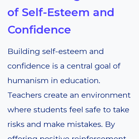
of Self-Esteem and
Confidence
Building self-esteem and
confidence is a central goal of
humanism in education.
Teachers create an environment
where students feel safe to take
risks and make mistakes. By
offering positive reinforcement,