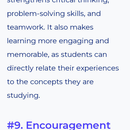
problem-solving skills, and
teamwork. It also makes
learning more engaging and
memorable, as students can
directly relate their experiences
to the concepts they are
studying.
#9. Encouragement