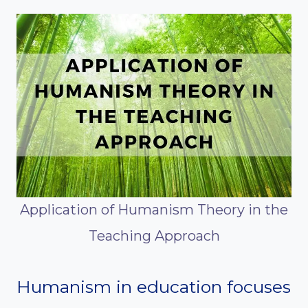
Application of Humanism Theory in the
Teaching Approach
Humanism in education focuses