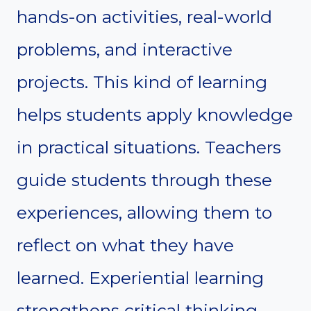
hands-on activities, real-world
problems, and interactive
projects. This kind of learning
helps students apply knowledge
in practical situations. Teachers
guide students through these
experiences, allowing them to
reflect on what they have
learned. Experiential learning
strengthens critical thinking,