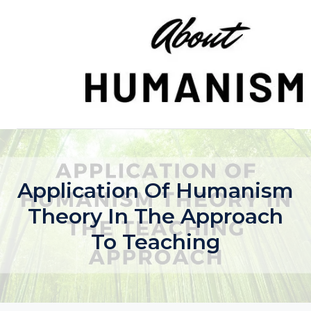
Skip
to
content
Application Of Humanism
Theory In The Approach
To Teaching