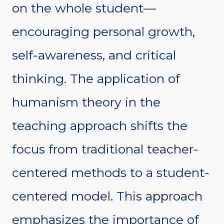
on the whole student—
encouraging personal growth,
self-awareness, and critical
thinking. The application of
humanism theory in the
teaching approach shifts the
focus from traditional teacher-
centered methods to a student-
centered model. This approach
emphasizes the importance of