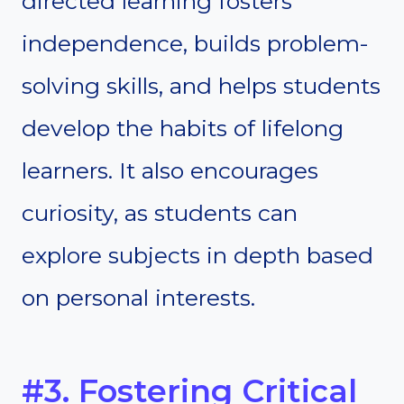
directed learning fosters
independence, builds problem-
solving skills, and helps students
develop the habits of lifelong
learners. It also encourages
curiosity, as students can
explore subjects in depth based
on personal interests.
#3. Fostering Critical