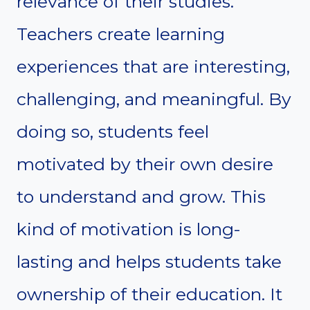
relevance of their studies.
Teachers create learning
experiences that are interesting,
challenging, and meaningful. By
doing so, students feel
motivated by their own desire
to understand and grow. This
kind of motivation is long-
lasting and helps students take
ownership of their education. It