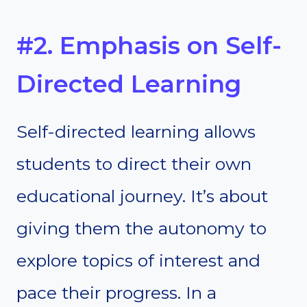
#2. Emphasis on Self-
Directed Learning
Self-directed learning allows
students to direct their own
educational journey. It’s about
giving them the autonomy to
explore topics of interest and
pace their progress. In a