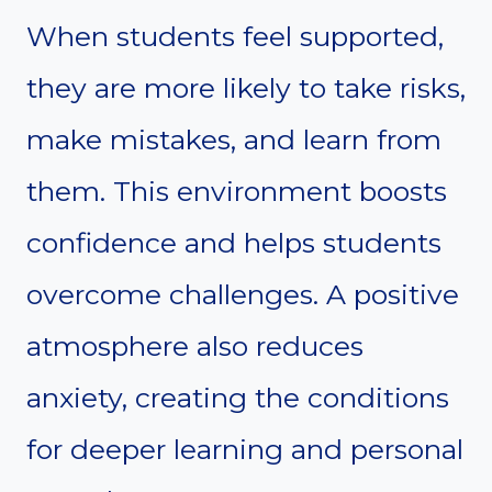
When students feel supported,
they are more likely to take risks,
make mistakes, and learn from
them. This environment boosts
confidence and helps students
overcome challenges. A positive
atmosphere also reduces
anxiety, creating the conditions
for deeper learning and personal