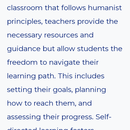
classroom that follows humanist
principles, teachers provide the
necessary resources and
guidance but allow students the
freedom to navigate their
learning path. This includes
setting their goals, planning
how to reach them, and
assessing their progress. Self-