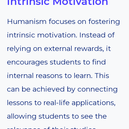
Intrinsic Motivation
Humanism focuses on fostering
intrinsic motivation. Instead of
relying on external rewards, it
encourages students to find
internal reasons to learn. This
can be achieved by connecting
lessons to real-life applications,
allowing students to see the