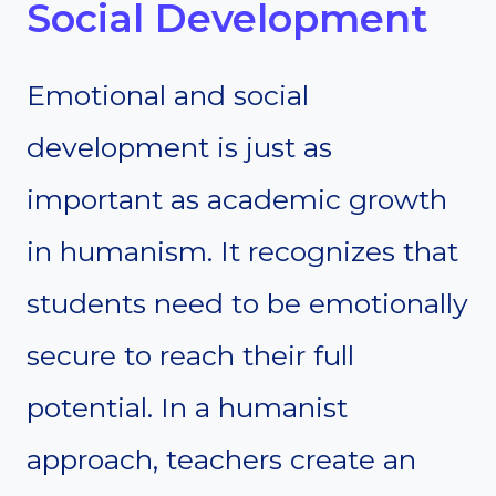
Social Development
Emotional and social
development is just as
important as academic growth
in humanism. It recognizes that
students need to be emotionally
secure to reach their full
potential. In a humanist
approach, teachers create an