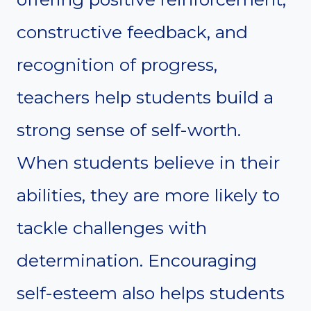
constructive feedback, and
recognition of progress,
teachers help students build a
strong sense of self-worth.
When students believe in their
abilities, they are more likely to
tackle challenges with
determination. Encouraging
self-esteem also helps students