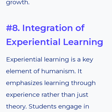
growth.
#8. Integration of
Experiential Learning
Experiential learning is a key
element of humanism. It
emphasizes learning through
experience rather than just
theory. Students engage in