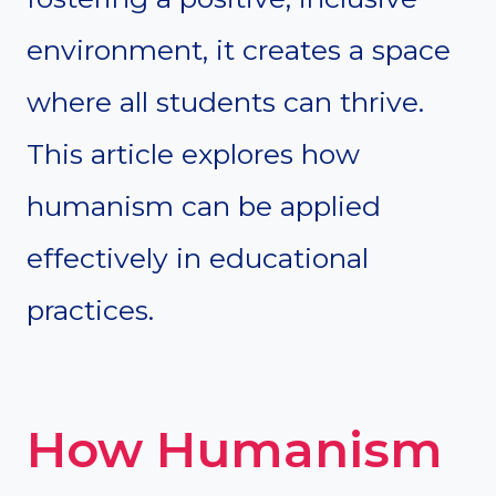
environment, it creates a space
where all students can thrive.
This article explores how
humanism can be applied
effectively in educational
practices.
How Humanism