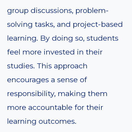
group discussions, problem-
solving tasks, and project-based
learning. By doing so, students
feel more invested in their
studies. This approach
encourages a sense of
responsibility, making them
more accountable for their
learning outcomes.