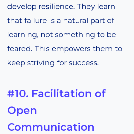
develop resilience. They learn
that failure is a natural part of
learning, not something to be
feared. This empowers them to
keep striving for success.
#10. Facilitation of
Open
Communication