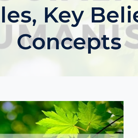
les, Key Bel
Concepts