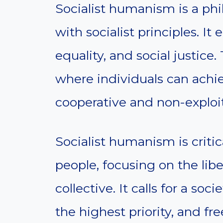
Socialist humanism is a p
with socialist principles. I
equality, and social justice.
where individuals can achiev
cooperative and non-exploi
Socialist humanism is criti
people, focusing on the libe
collective. It calls for a s
the highest priority, and fr