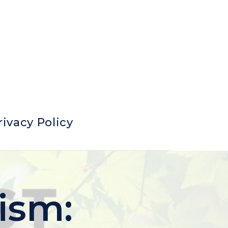
rivacy Policy
ism: