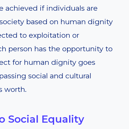
e achieved if individuals are
A society based on human dignity
cted to exploitation or
ch person has the opportunity to
respect for human dignity goes
assing social and cultural
s worth.
 Social Equality