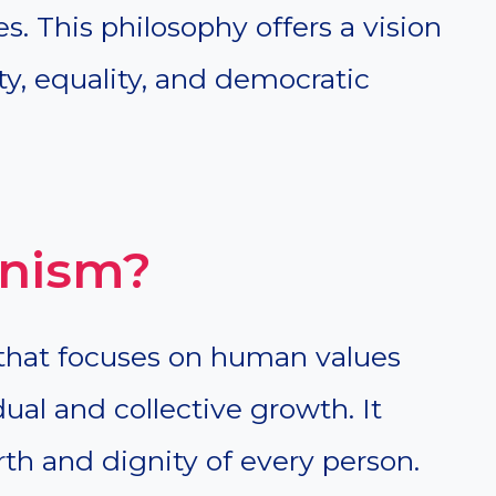
s. This philosophy offers a vision
ty, equality, and democratic
nism?
that focuses on human values
dual and collective growth. It
rth and dignity of every person.