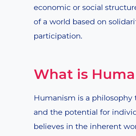
economic or social structure
of a world based on solidari
participation.
What is Huma
Humanism is a philosophy 
and the potential for indivi
believes in the inherent wo