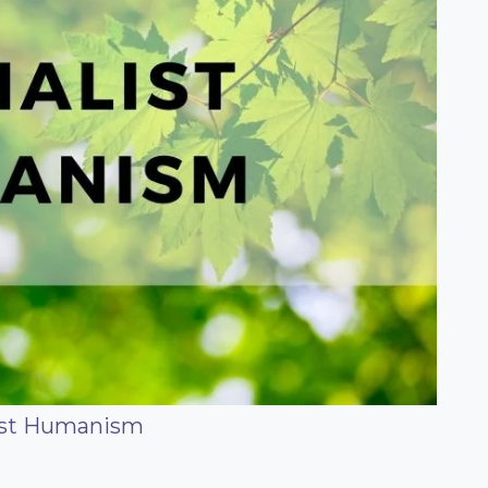
ist Humanism