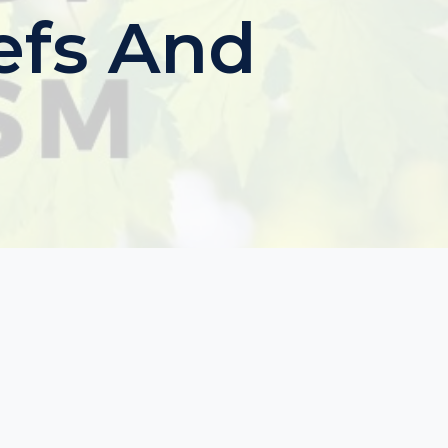
iefs And