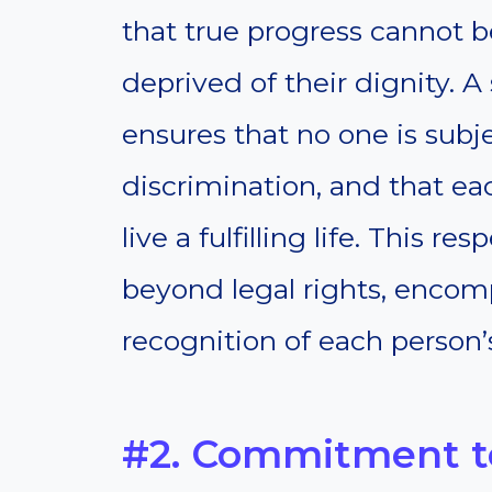
that true progress cannot b
deprived of their dignity. 
ensures that no one is subje
discrimination, and that ea
live a fulfilling life. This 
beyond legal rights, encomp
recognition of each person’
#2. Commitment to