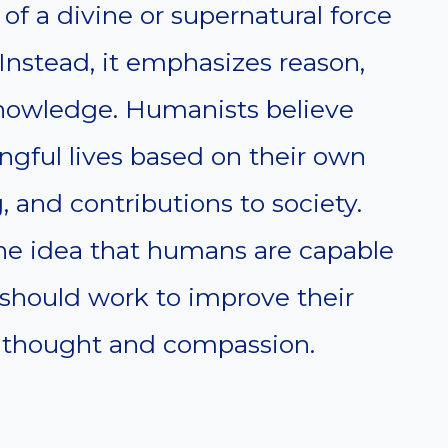
f a divine or supernatural force
Instead, it emphasizes reason,
 knowledge. Humanists believe
ngful lives based on their own
 and contributions to society.
he idea that humans are capable
 should work to improve their
l thought and compassion.