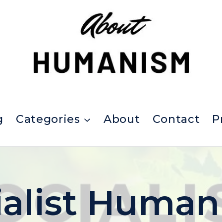
g
Categories
About
Contact
P
ialist Human