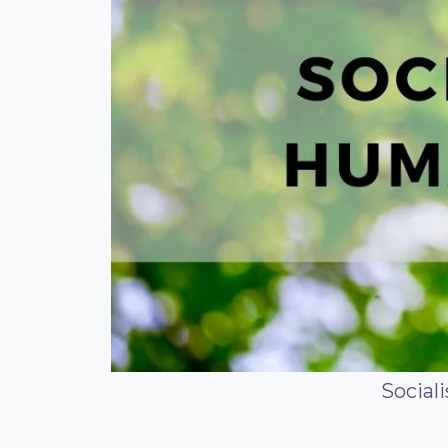
Social