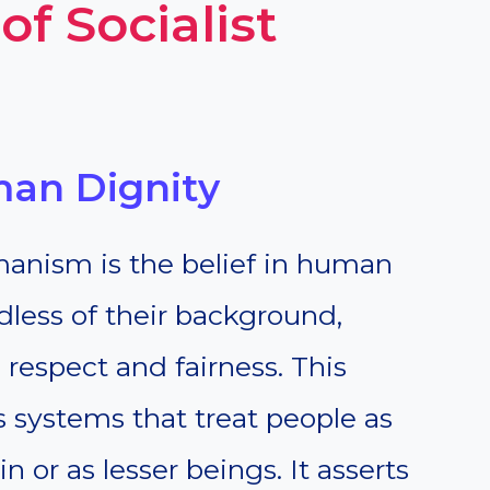
of Socialist
man Dignity
umanism is the belief in human
rdless of their background,
 respect and fairness. This
s systems that treat people as
 or as lesser beings. It asserts