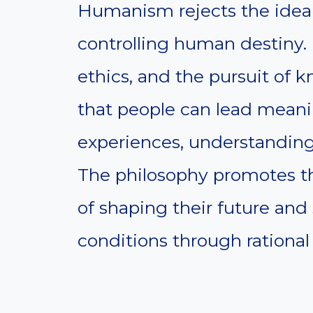
Humanism rejects the idea o
controlling human destiny. 
ethics, and the pursuit of
that people can lead meani
experiences, understanding,
The philosophy promotes t
of shaping their future and
conditions through rationa