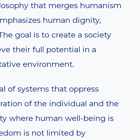
hilosophy that merges humanism
t emphasizes human dignity,
 The goal is to create a society
e their full potential in a
tative environment.
cal of systems that oppress
ration of the individual and the
ociety where human well-being is
eedom is not limited by