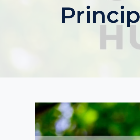
Princip