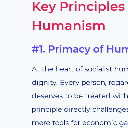
Key Principles 
Humanism
#1. Primacy of Hu
At the heart of socialist h
dignity. Every person, rega
deserves to be treated with
principle directly challenge
mere tools for economic gain