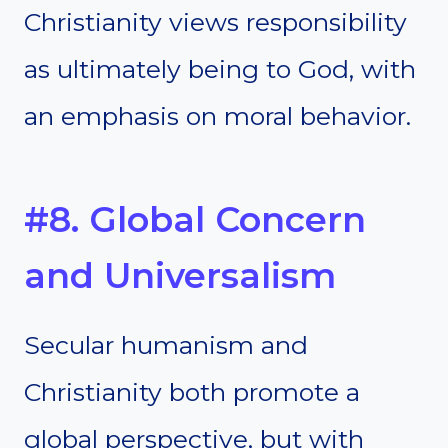
Christianity views responsibility
as ultimately being to God, with
an emphasis on moral behavior.
#8. Global Concern
and Universalism
Secular humanism and
Christianity both promote a
global perspective, but with