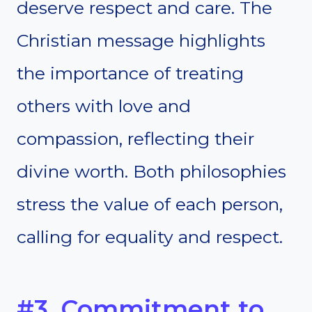
deserve respect and care. The
Christian message highlights
the importance of treating
others with love and
compassion, reflecting their
divine worth. Both philosophies
stress the value of each person,
calling for equality and respect.
#3. Commitment to