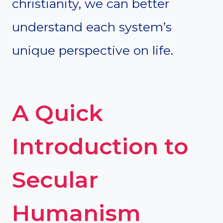
christianity, we can better
understand each system’s
unique perspective on life.
A Quick
Introduction to
Secular
Humanism