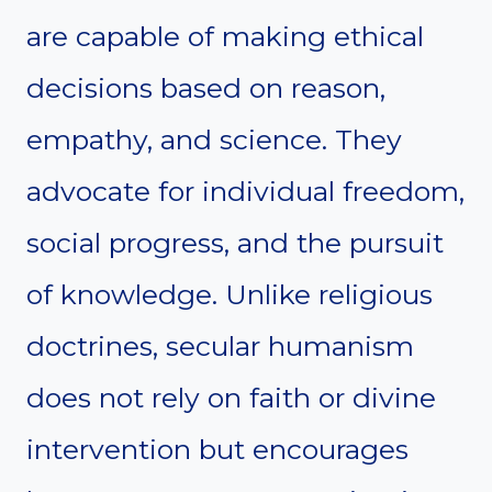
are capable of making ethical
decisions based on reason,
empathy, and science. They
advocate for individual freedom,
social progress, and the pursuit
of knowledge. Unlike religious
doctrines, secular humanism
does not rely on faith or divine
intervention but encourages