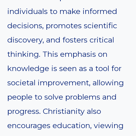
individuals to make informed
decisions, promotes scientific
discovery, and fosters critical
thinking. This emphasis on
knowledge is seen as a tool for
societal improvement, allowing
people to solve problems and
progress. Christianity also
encourages education, viewing