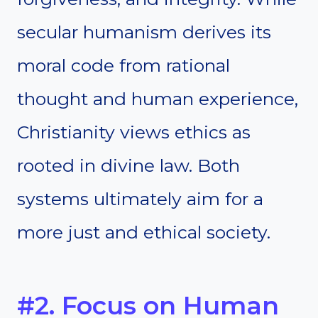
secular humanism derives its
moral code from rational
thought and human experience,
Christianity views ethics as
rooted in divine law. Both
systems ultimately aim for a
more just and ethical society.
#2. Focus on Human