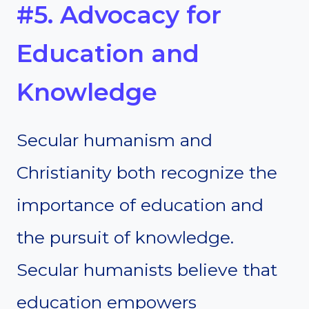
#5. Advocacy for
Education and
Knowledge
Secular humanism and
Christianity both recognize the
importance of education and
the pursuit of knowledge.
Secular humanists believe that
education empowers