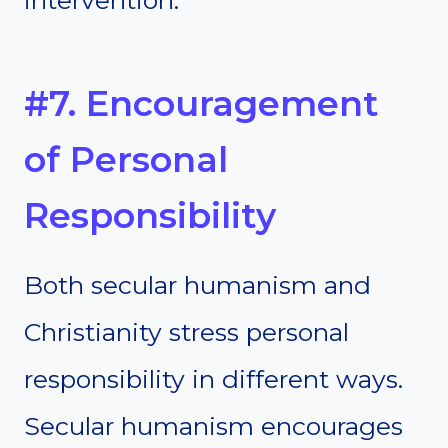
#7. Encouragement
of Personal
Responsibility
Both secular humanism and
Christianity stress personal
responsibility in different ways.
Secular humanism encourages