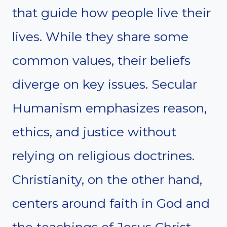
that guide how people live their
lives. While they share some
common values, their beliefs
diverge on key issues. Secular
Humanism emphasizes reason,
ethics, and justice without
relying on religious doctrines.
Christianity, on the other hand,
centers around faith in God and