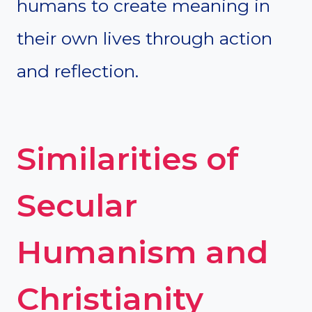
humans to create meaning in
their own lives through action
and reflection.
Similarities of
Secular
Humanism and
Christianity