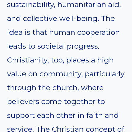
sustainability, humanitarian aid,
and collective well-being. The
idea is that human cooperation
leads to societal progress.
Christianity, too, places a high
value on community, particularly
through the church, where
believers come together to
support each other in faith and
service. The Christian concept of