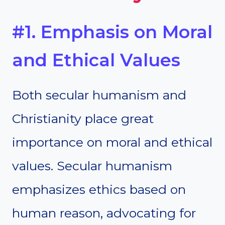
#1. Emphasis on Moral
and Ethical Values
Both secular humanism and
Christianity place great
importance on moral and ethical
values. Secular humanism
emphasizes ethics based on
human reason, advocating for