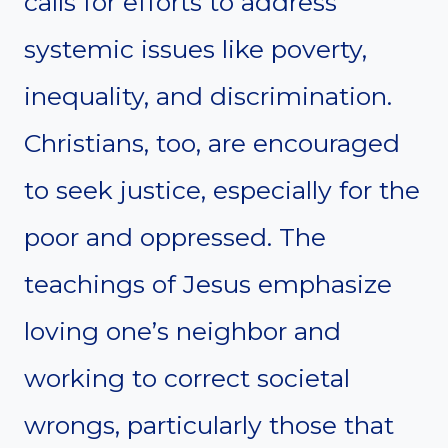
calls for efforts to address
systemic issues like poverty,
inequality, and discrimination.
Christians, too, are encouraged
to seek justice, especially for the
poor and oppressed. The
teachings of Jesus emphasize
loving one’s neighbor and
working to correct societal
wrongs, particularly those that