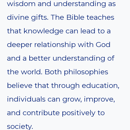
wisdom and understanding as
divine gifts. The Bible teaches
that knowledge can lead to a
deeper relationship with God
and a better understanding of
the world. Both philosophies
believe that through education,
individuals can grow, improve,
and contribute positively to
society.