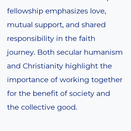
fellowship emphasizes love,
mutual support, and shared
responsibility in the faith
journey. Both secular humanism
and Christianity highlight the
importance of working together
for the benefit of society and
the collective good.