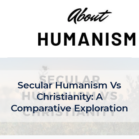
Skip
to
content
Secular Humanism Vs
Christianity: A
Comparative Exploration