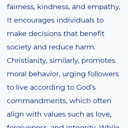
fairness, kindness, and empathy.
It encourages individuals to
make decisions that benefit
society and reduce harm.
Christianity, similarly, promotes
moral behavior, urging followers
to live according to God’s
commandments, which often
align with values such as love,
forgiveness, and integrity. While