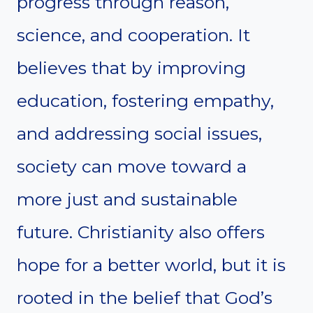
progress through reason,
science, and cooperation. It
believes that by improving
education, fostering empathy,
and addressing social issues,
society can move toward a
more just and sustainable
future. Christianity also offers
hope for a better world, but it is
rooted in the belief that God’s