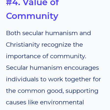
#4. Value of
Community
Both secular humanism and
Christianity recognize the
importance of community.
Secular humanism encourages
individuals to work together for
the common good, supporting
causes like environmental