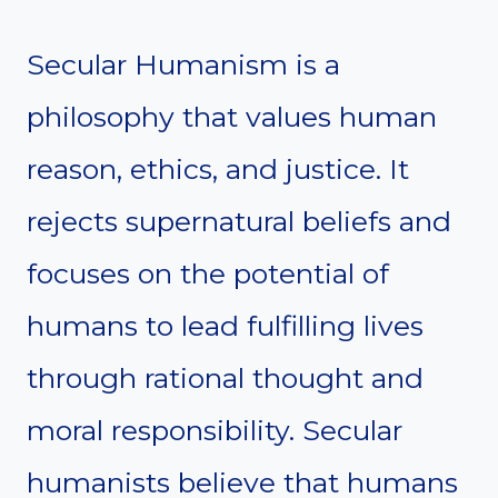
Secular Humanism is a
philosophy that values human
reason, ethics, and justice. It
rejects supernatural beliefs and
focuses on the potential of
humans to lead fulfilling lives
through rational thought and
moral responsibility. Secular
humanists believe that humans