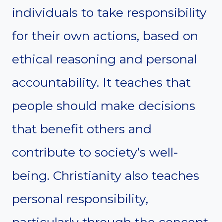
individuals to take responsibility
for their own actions, based on
ethical reasoning and personal
accountability. It teaches that
people should make decisions
that benefit others and
contribute to society’s well-
being. Christianity also teaches
personal responsibility,
particularly through the concept