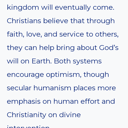
kingdom will eventually come.
Christians believe that through
faith, love, and service to others,
they can help bring about God’s
will on Earth. Both systems
encourage optimism, though
secular humanism places more
emphasis on human effort and
Christianity on divine
intervention.