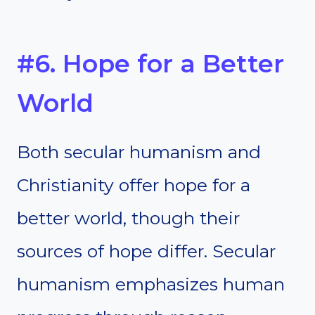
#6. Hope for a Better
World
Both secular humanism and
Christianity offer hope for a
better world, though their
sources of hope differ. Secular
humanism emphasizes human