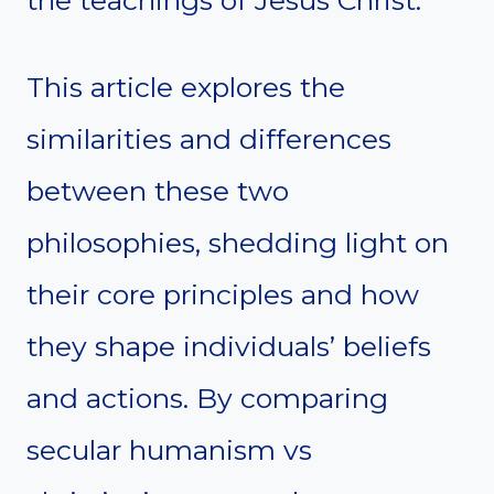
the teachings of Jesus Christ.
This article explores the
similarities and differences
between these two
philosophies, shedding light on
their core principles and how
they shape individuals’ beliefs
and actions. By comparing
secular humanism vs