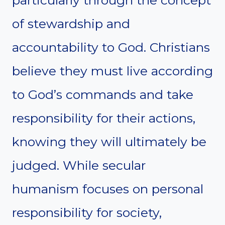
of stewardship and
accountability to God. Christians
believe they must live according
to God’s commands and take
responsibility for their actions,
knowing they will ultimately be
judged. While secular
humanism focuses on personal
responsibility for society,