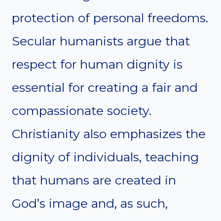
protection of personal freedoms.
Secular humanists argue that
respect for human dignity is
essential for creating a fair and
compassionate society.
Christianity also emphasizes the
dignity of individuals, teaching
that humans are created in
God’s image and, as such,