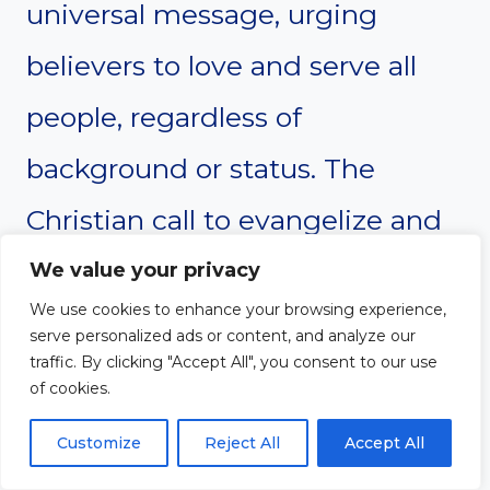
universal message, urging
believers to love and serve all
people, regardless of
background or status. The
Christian call to evangelize and
spread God’s love is a global
We value your privacy
We use cookies to enhance your browsing experience,
mission, emphasizing the
serve personalized ads or content, and analyze our
traffic. By clicking "Accept All", you consent to our use
importance of helping others,
of cookies.
especially the poor and
Customize
Reject All
Accept All
marginalized. Both philosophies