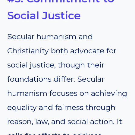
Social Justice
Secular humanism and
Christianity both advocate for
social justice, though their
foundations differ. Secular
humanism focuses on achieving
equality and fairness through
reason, law, and social action. It