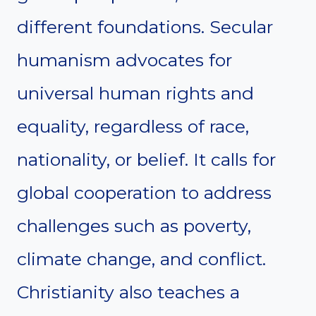
different foundations. Secular
humanism advocates for
universal human rights and
equality, regardless of race,
nationality, or belief. It calls for
global cooperation to address
challenges such as poverty,
climate change, and conflict.
Christianity also teaches a