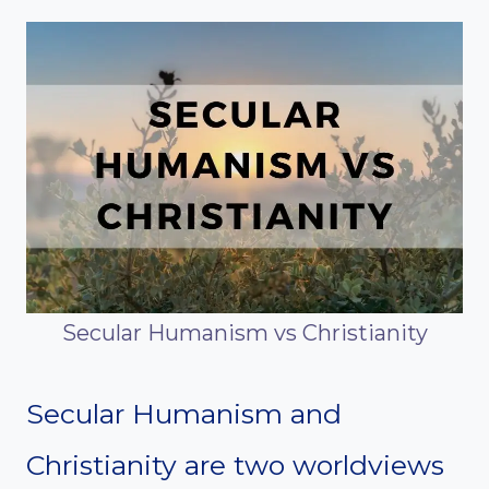
Secular Humanism vs Christianity
Secular Humanism and
Christianity are two worldviews