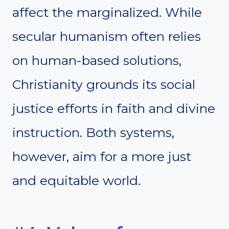
affect the marginalized. While
secular humanism often relies
on human-based solutions,
Christianity grounds its social
justice efforts in faith and divine
instruction. Both systems,
however, aim for a more just
and equitable world.