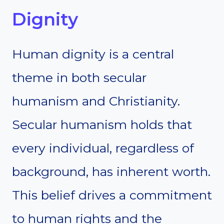
Dignity
Human dignity is a central
theme in both secular
humanism and Christianity.
Secular humanism holds that
every individual, regardless of
background, has inherent worth.
This belief drives a commitment
to human rights and the