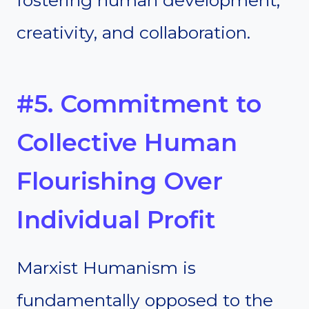
creativity, and collaboration.
#5. Commitment to
Collective Human
Flourishing Over
Individual Profit
Marxist Humanism is
fundamentally opposed to the