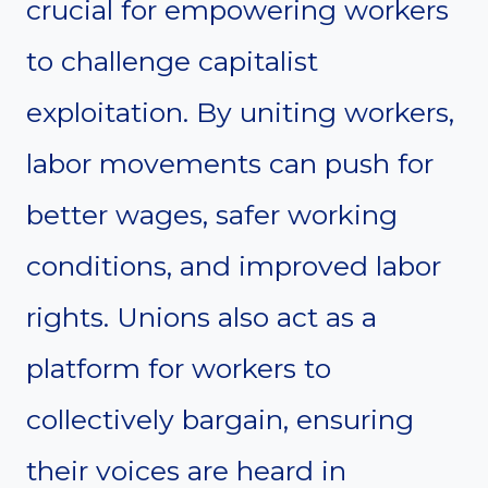
crucial for empowering workers
to challenge capitalist
exploitation. By uniting workers,
labor movements can push for
better wages, safer working
conditions, and improved labor
rights. Unions also act as a
platform for workers to
collectively bargain, ensuring
their voices are heard in