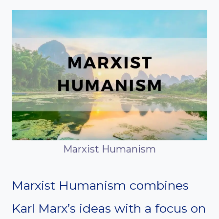
Marxist Humanism
Marxist Humanism combines
Karl Marx’s ideas with a focus on