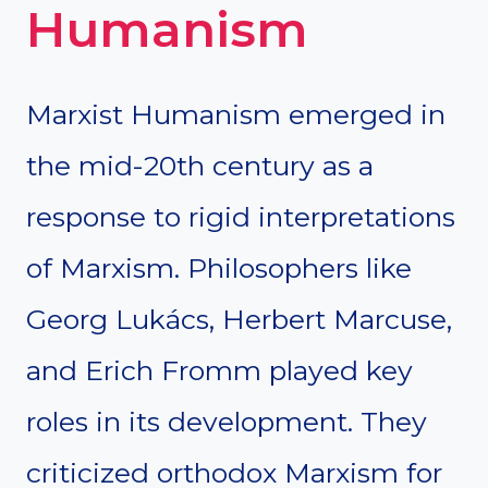
Humanism
Marxist Humanism emerged in
the mid-20th century as a
response to rigid interpretations
of Marxism. Philosophers like
Georg Lukács, Herbert Marcuse,
and Erich Fromm played key
roles in its development. They
criticized orthodox Marxism for