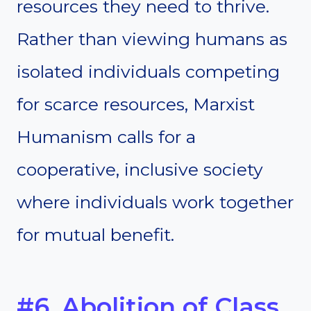
resources they need to thrive.
Rather than viewing humans as
isolated individuals competing
for scarce resources, Marxist
Humanism calls for a
cooperative, inclusive society
where individuals work together
for mutual benefit.
#6. Abolition of Class