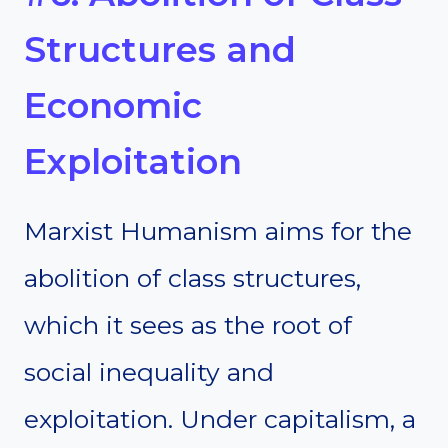
Structures and
Economic
Exploitation
Marxist Humanism aims for the
abolition of class structures,
which it sees as the root of
social inequality and
exploitation. Under capitalism, a