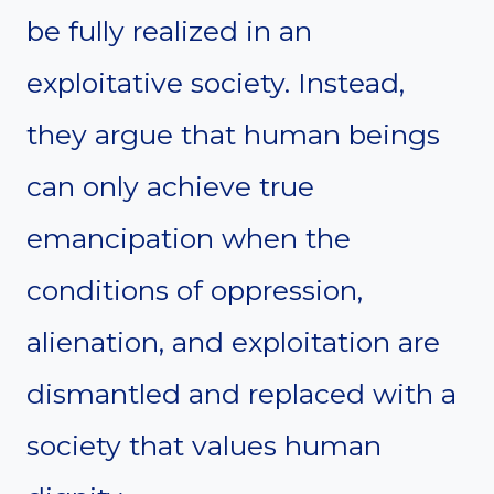
be fully realized in an
exploitative society. Instead,
they argue that human beings
can only achieve true
emancipation when the
conditions of oppression,
alienation, and exploitation are
dismantled and replaced with a
society that values human