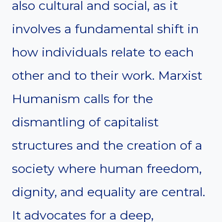
also cultural and social, as it
involves a fundamental shift in
how individuals relate to each
other and to their work. Marxist
Humanism calls for the
dismantling of capitalist
structures and the creation of a
society where human freedom,
dignity, and equality are central.
It advocates for a deep,