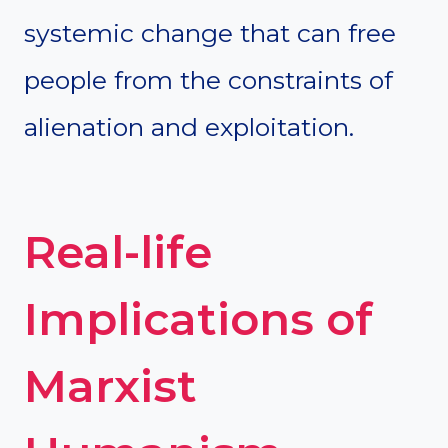
systemic change that can free
people from the constraints of
alienation and exploitation.
Real-life
Implications of
Marxist