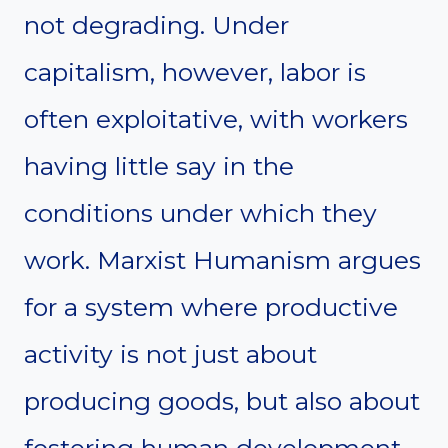
not degrading. Under
capitalism, however, labor is
often exploitative, with workers
having little say in the
conditions under which they
work. Marxist Humanism argues
for a system where productive
activity is not just about
producing goods, but also about
fostering human development,