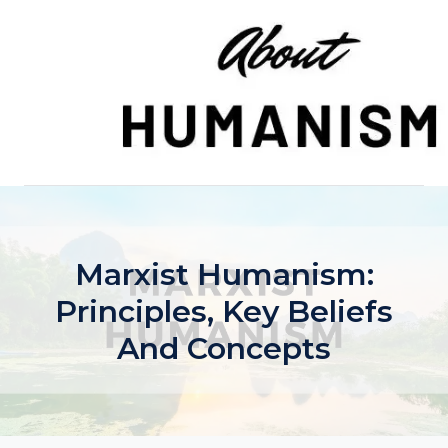
Skip
to
content
Marxist Humanism:
Principles, Key Beliefs
And Concepts