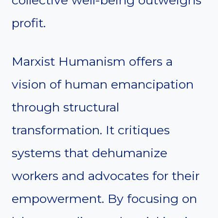
collective well-being outweighs
profit.
Marxist Humanism offers a
vision of human emancipation
through structural
transformation. It critiques
systems that dehumanize
workers and advocates for their
empowerment. By focusing on