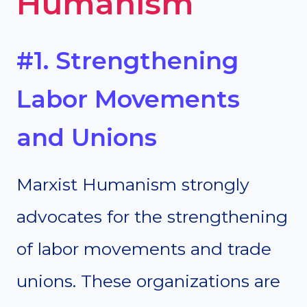
Humanism
#1. Strengthening
Labor Movements
and Unions
Marxist Humanism strongly
advocates for the strengthening
of labor movements and trade
unions. These organizations are