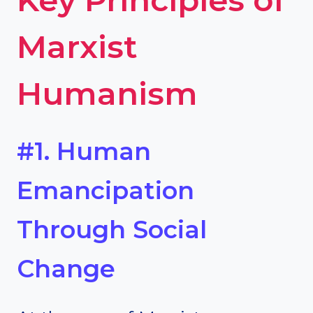
Marxist
Humanism
#1. Human
Emancipation
Through Social
Change