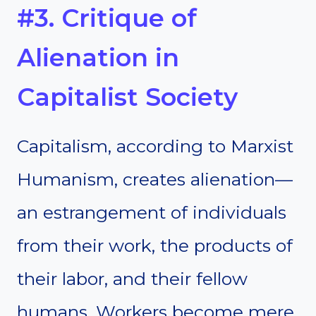
#3. Critique of
Alienation in
Capitalist Society
Capitalism, according to Marxist
Humanism, creates alienation—
an estrangement of individuals
from their work, the products of
their labor, and their fellow
humans. Workers become mere