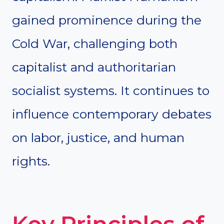
gained prominence during the
Cold War, challenging both
capitalist and authoritarian
socialist systems. It continues to
influence contemporary debates
on labor, justice, and human
rights.
Key Principles of