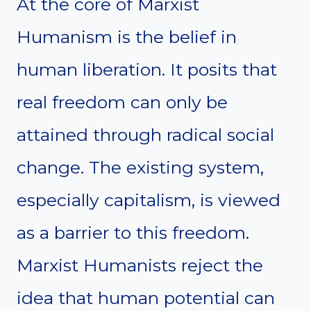
At the core of Marxist
Humanism is the belief in
human liberation. It posits that
real freedom can only be
attained through radical social
change. The existing system,
especially capitalism, is viewed
as a barrier to this freedom.
Marxist Humanists reject the
idea that human potential can