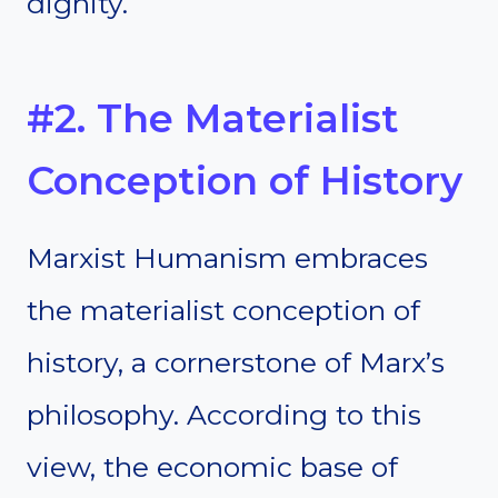
dignity.
#2. The Materialist
Conception of History
Marxist Humanism embraces
the materialist conception of
history, a cornerstone of Marx’s
philosophy. According to this
view, the economic base of