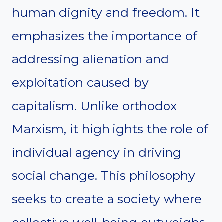
human dignity and freedom. It
emphasizes the importance of
addressing alienation and
exploitation caused by
capitalism. Unlike orthodox
Marxism, it highlights the role of
individual agency in driving
social change. This philosophy
seeks to create a society where