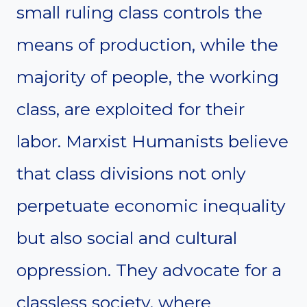
small ruling class controls the
means of production, while the
majority of people, the working
class, are exploited for their
labor. Marxist Humanists believe
that class divisions not only
perpetuate economic inequality
but also social and cultural
oppression. They advocate for a
classless society, where