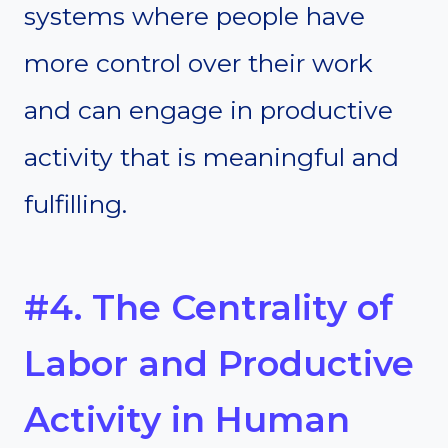
systems where people have
more control over their work
and can engage in productive
activity that is meaningful and
fulfilling.
#4. The Centrality of
Labor and Productive
Activity in Human