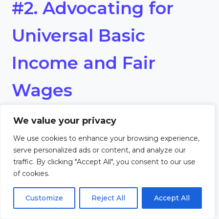
#2. Advocating for
Universal Basic
Income and Fair
Wages
We value your privacy
A central goal of Marxist
We use cookies to enhance your browsing experience,
Humanism is addressing
serve personalized ads or content, and analyze our
traffic. By clicking "Accept All", you consent to our use
economic inequality.
of cookies.
Advocating for universal basic
Customize
Reject All
Accept All
income (UBI) and fair wages is