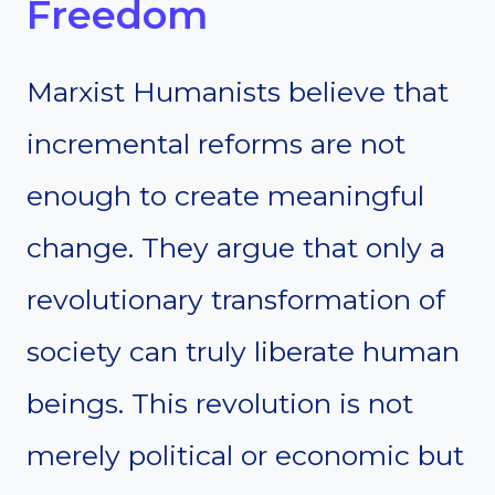
Freedom
Marxist Humanists believe that
incremental reforms are not
enough to create meaningful
change. They argue that only a
revolutionary transformation of
society can truly liberate human
beings. This revolution is not
merely political or economic but