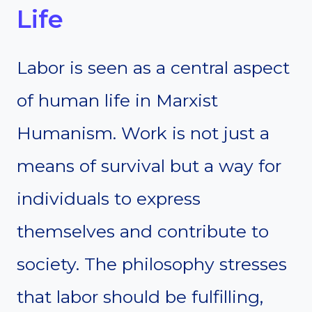
Life
Labor is seen as a central aspect
of human life in Marxist
Humanism. Work is not just a
means of survival but a way for
individuals to express
themselves and contribute to
society. The philosophy stresses
that labor should be fulfilling,