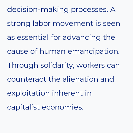
decision-making processes. A
strong labor movement is seen
as essential for advancing the
cause of human emancipation.
Through solidarity, workers can
counteract the alienation and
exploitation inherent in
capitalist economies.