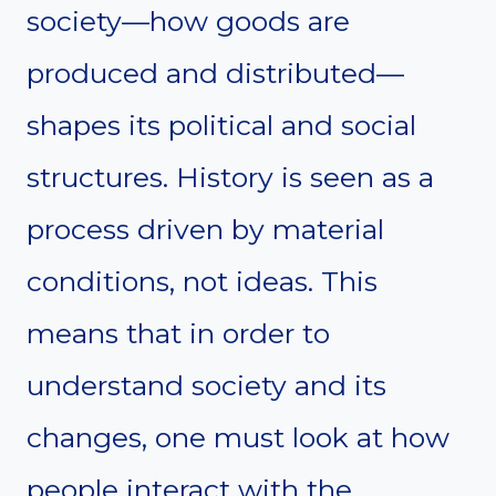
society—how goods are
produced and distributed—
shapes its political and social
structures. History is seen as a
process driven by material
conditions, not ideas. This
means that in order to
understand society and its
changes, one must look at how
people interact with the