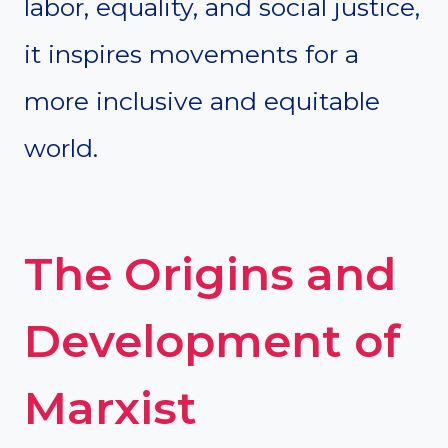
labor, equality, and social justice,
it inspires movements for a
more inclusive and equitable
world.
The Origins and
Development of
Marxist