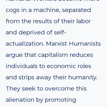
cogs in a machine, separated
from the results of their labor
and deprived of self-
actualization. Marxist Humanists
argue that capitalism reduces
individuals to economic roles
and strips away their humanity.
They seek to overcome this
alienation by promoting