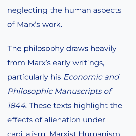
neglecting the human aspects
of Marx’s work.
The philosophy draws heavily
from Marx’s early writings,
particularly his
Economic and
Philosophic Manuscripts of
1844
. These texts highlight the
effects of alienation under
capitalism. Marxist Humanism