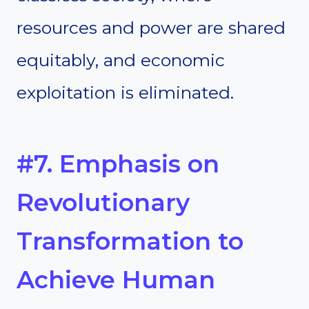
resources and power are shared
equitably, and economic
exploitation is eliminated.
#7. Emphasis on
Revolutionary
Transformation to
Achieve Human