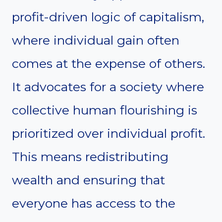
profit-driven logic of capitalism,
where individual gain often
comes at the expense of others.
It advocates for a society where
collective human flourishing is
prioritized over individual profit.
This means redistributing
wealth and ensuring that
everyone has access to the