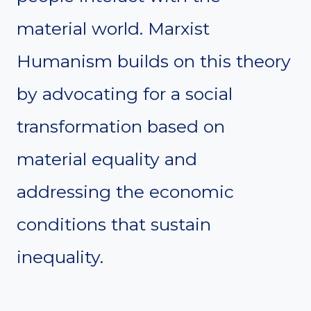
material world. Marxist
Humanism builds on this theory
by advocating for a social
transformation based on
material equality and
addressing the economic
conditions that sustain
inequality.