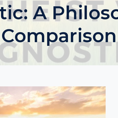
ic: A Philos
Comparison