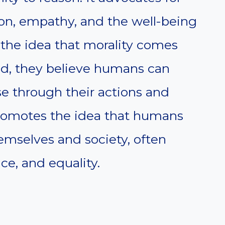
son, empathy, and the well-being
 the idea that morality comes
ad, they believe humans can
 through their actions and
romotes the idea that humans
emselves and society, often
ce, and equality.