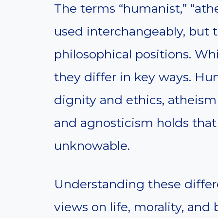
The terms “humanist,” “athe
used interchangeably, but t
philosophical positions. Whi
they differ in key ways.
dignity and ethics, atheism
and agnosticism holds that 
unknowable.
Understanding these differe
views on life, morality, and b