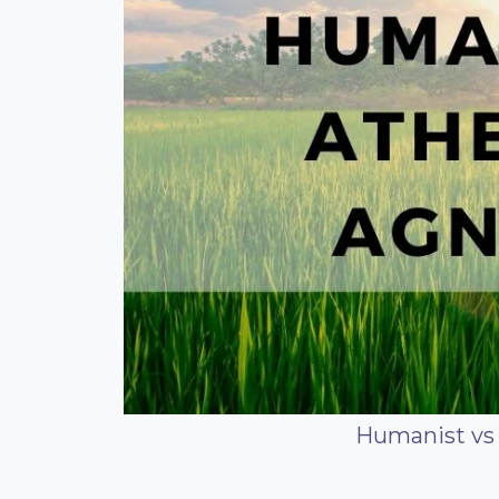
Humanist vs 