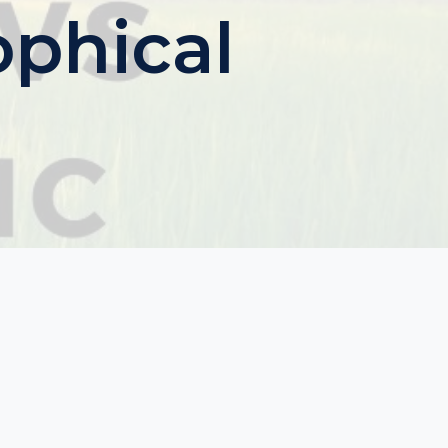
ophical