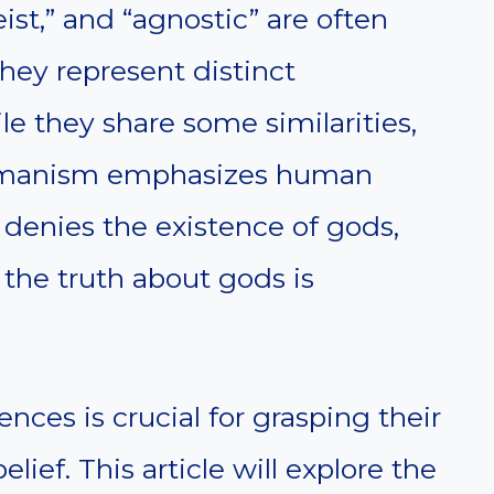
ist,” and “agnostic” are often
hey represent distinct
le they share some similarities,
 Humanism emphasizes human
 denies the existence of gods,
the truth about gods is
nces is crucial for grasping their
elief. This article will explore the