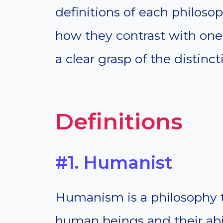
definitions of each philoso
how they contrast with one 
a clear grasp of the distin
Definitions
#1. Humanist
Humanism is a philosophy t
human beings and their abili