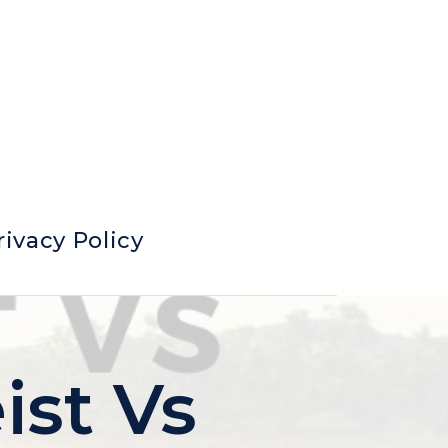
rivacy Policy
ist Vs