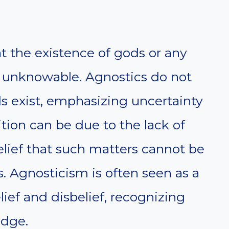
t the existence of gods or any
 unknowable. Agnostics do not
 exist, emphasizing uncertainty
sition can be due to the lack of
elief that such matters cannot be
. Agnosticism is often seen as a
ef and disbelief, recognizing
edge.