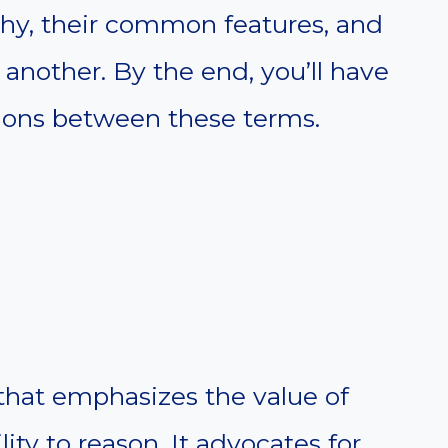
phy, their common features, and
another. By the end, you’ll have
ctions between these terms.
hat emphasizes the value of
ty to reason. It advocates for