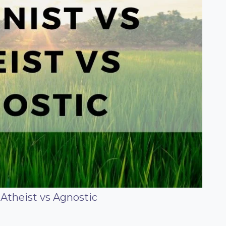
Atheist vs Agnostic