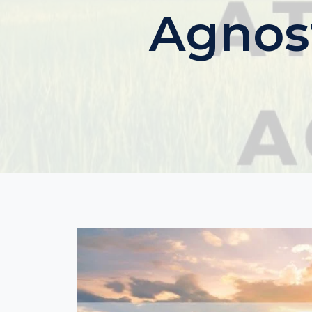
Agnost