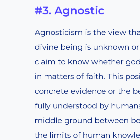
#3. Agnostic
Agnosticism is the view tha
divine being is unknown or
claim to know whether gods
in matters of faith. This po
concrete evidence or the b
fully understood by humans
middle ground between beli
the limits of human knowl