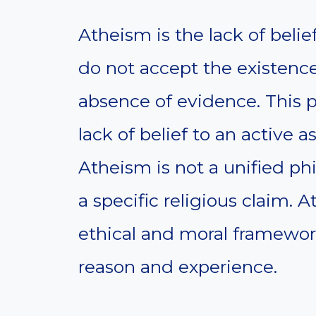
Atheism is the lack of belie
do not accept the existenc
absence of evidence. This p
lack of belief to an active a
Atheism is not a unified phi
a specific religious claim. 
ethical and moral framewor
reason and experience.