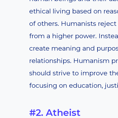
ethical living based on rea
of others. Humanists reject
from a higher power. Inste
create meaning and purpose
relationships. Humanism p
should strive to improve th
focusing on education, justi
#2. Atheist