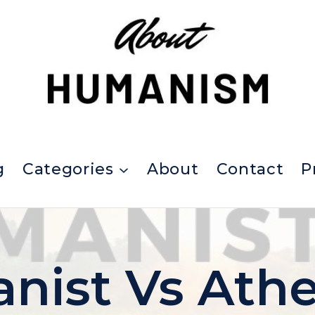
g
Categories
About
Contact
P
ist Vs Athe