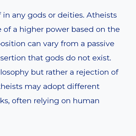
f in any gods or deities. Atheists
e of a higher power based on the
osition can vary from a passive
ssertion that gods do not exist.
losophy but rather a rejection of
Atheists may adopt different
ks, often relying on human