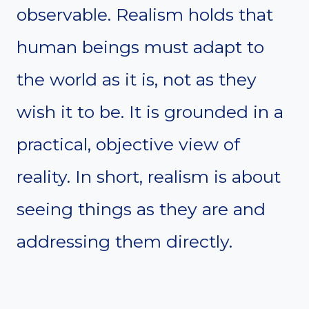
observable. Realism holds that
human beings must adapt to
the world as it is, not as they
wish it to be. It is grounded in a
practical, objective view of
reality. In short, realism is about
seeing things as they are and
addressing them directly.