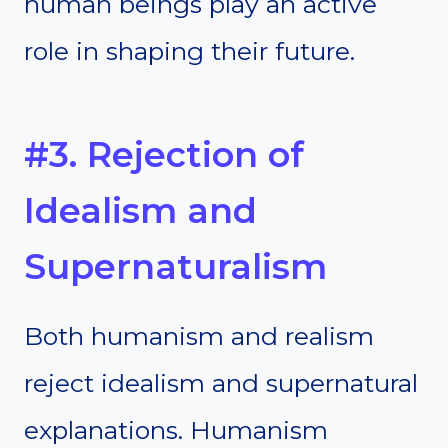
human beings play an active
role in shaping their future.
#3. Rejection of
Idealism and
Supernaturalism
Both humanism and realism
reject idealism and supernatural
explanations. Humanism