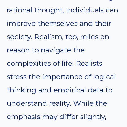
rational thought, individuals can
improve themselves and their
society. Realism, too, relies on
reason to navigate the
complexities of life. Realists
stress the importance of logical
thinking and empirical data to
understand reality. While the
emphasis may differ slightly,