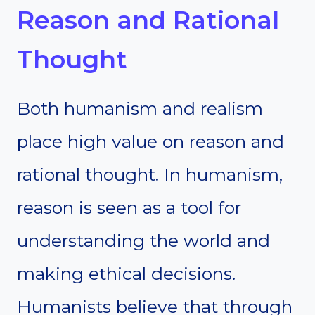
Reason and Rational
Thought
Both humanism and realism
place high value on reason and
rational thought. In humanism,
reason is seen as a tool for
understanding the world and
making ethical decisions.
Humanists believe that through