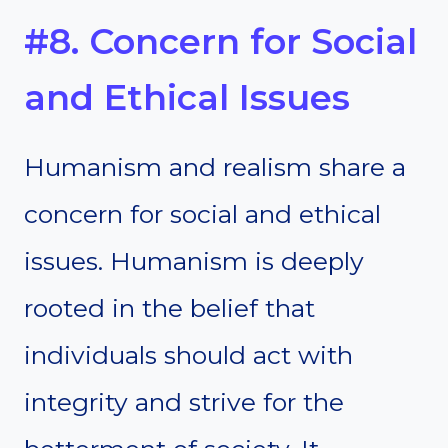
#8. Concern for Social
and Ethical Issues
Humanism and realism share a
concern for social and ethical
issues. Humanism is deeply
rooted in the belief that
individuals should act with
integrity and strive for the