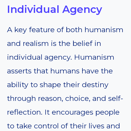
Individual Agency
A key feature of both humanism
and realism is the belief in
individual agency. Humanism
asserts that humans have the
ability to shape their destiny
through reason, choice, and self-
reflection. It encourages people
to take control of their lives and