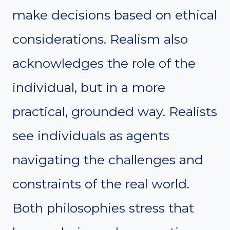
make decisions based on ethical
considerations. Realism also
acknowledges the role of the
individual, but in a more
practical, grounded way. Realists
see individuals as agents
navigating the challenges and
constraints of the real world.
Both philosophies stress that