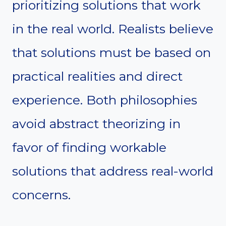
prioritizing solutions that work
in the real world. Realists believe
that solutions must be based on
practical realities and direct
experience. Both philosophies
avoid abstract theorizing in
favor of finding workable
solutions that address real-world
concerns.