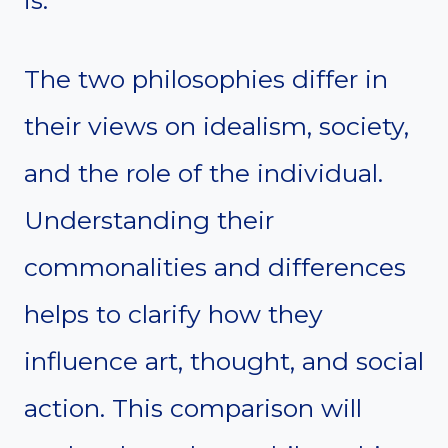
is.
The two philosophies differ in
their views on idealism, society,
and the role of the individual.
Understanding their
commonalities and differences
helps to clarify how they
influence art, thought, and social
action. This comparison will