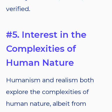
verified.
#5. Interest in the
Complexities of
Human Nature
Humanism and realism both
explore the complexities of
human nature, albeit from