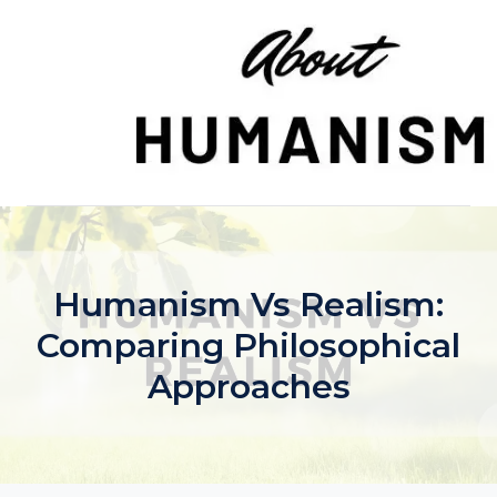
Skip
to
content
Humanism Vs Realism:
Comparing Philosophical
Approaches