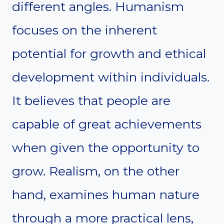
different angles. Humanism
focuses on the inherent
potential for growth and ethical
development within individuals.
It believes that people are
capable of great achievements
when given the opportunity to
grow. Realism, on the other
hand, examines human nature
through a more practical lens,