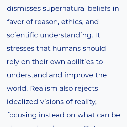
dismisses supernatural beliefs in
favor of reason, ethics, and
scientific understanding. It
stresses that humans should
rely on their own abilities to
understand and improve the
world. Realism also rejects
idealized visions of reality,
focusing instead on what can be