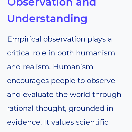
Observation and
Understanding
Empirical observation plays a
critical role in both humanism
and realism. Humanism
encourages people to observe
and evaluate the world through
rational thought, grounded in
evidence. It values scientific