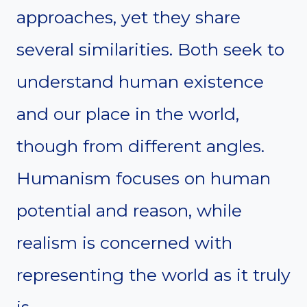
approaches, yet they share
several similarities. Both seek to
understand human existence
and our place in the world,
though from different angles.
Humanism focuses on human
potential and reason, while
realism is concerned with
representing the world as it truly