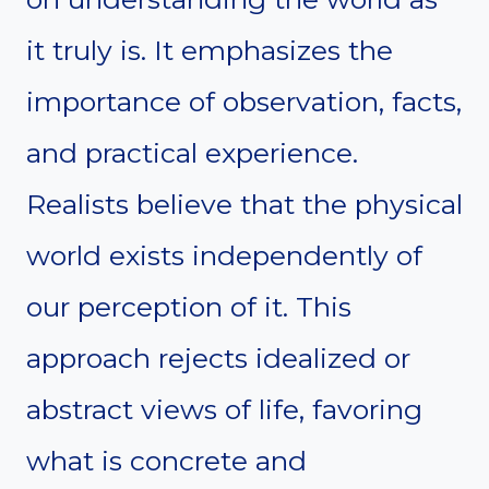
it truly is. It emphasizes the
importance of observation, facts,
and practical experience.
Realists believe that the physical
world exists independently of
our perception of it. This
approach rejects idealized or
abstract views of life, favoring
what is concrete and