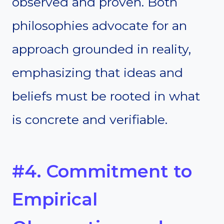
observed and proven. Both
philosophies advocate for an
approach grounded in reality,
emphasizing that ideas and
beliefs must be rooted in what
is concrete and verifiable.
#4. Commitment to
Empirical