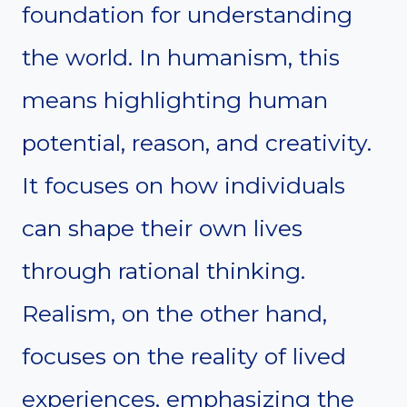
foundation for understanding
the world. In humanism, this
means highlighting human
potential, reason, and creativity.
It focuses on how individuals
can shape their own lives
through rational thinking.
Realism, on the other hand,
focuses on the reality of lived
experiences, emphasizing the