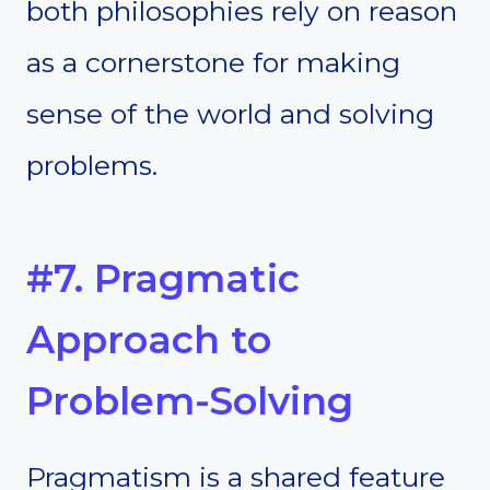
both philosophies rely on reason
as a cornerstone for making
sense of the world and solving
problems.
#7. Pragmatic
Approach to
Problem-Solving
Pragmatism is a shared feature