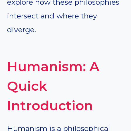
explore how these philosophies
intersect and where they
diverge.
Humanism: A
Quick
Introduction
Humanism is a philosophical