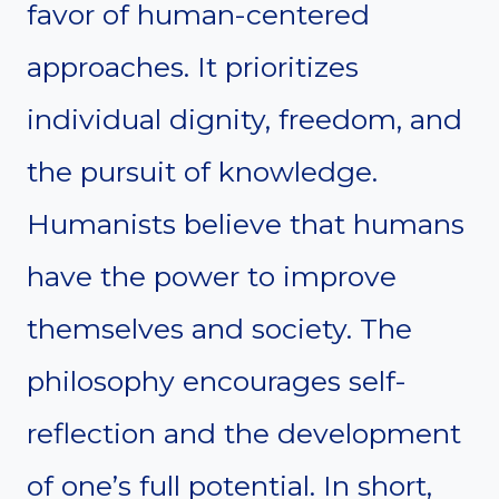
favor of human-centered
approaches. It prioritizes
individual dignity, freedom, and
the pursuit of knowledge.
Humanists believe that humans
have the power to improve
themselves and society. The
philosophy encourages self-
reflection and the development
of one’s full potential. In short,