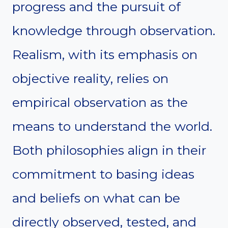
progress and the pursuit of
knowledge through observation.
Realism, with its emphasis on
objective reality, relies on
empirical observation as the
means to understand the world.
Both philosophies align in their
commitment to basing ideas
and beliefs on what can be
directly observed, tested, and