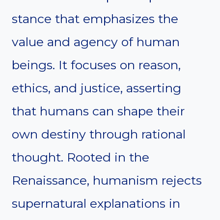
stance that emphasizes the
value and agency of human
beings. It focuses on reason,
ethics, and justice, asserting
that humans can shape their
own destiny through rational
thought. Rooted in the
Renaissance, humanism rejects
supernatural explanations in