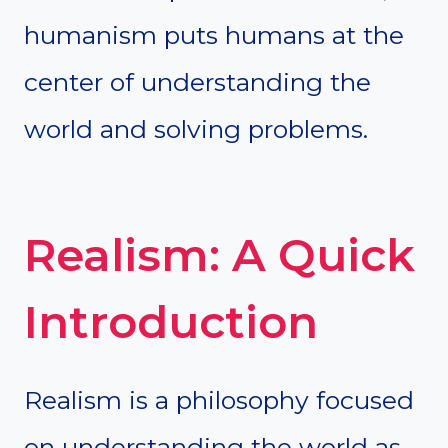
humanism puts humans at the
center of understanding the
world and solving problems.
Realism: A Quick
Introduction
Realism is a philosophy focused
on understanding the world as