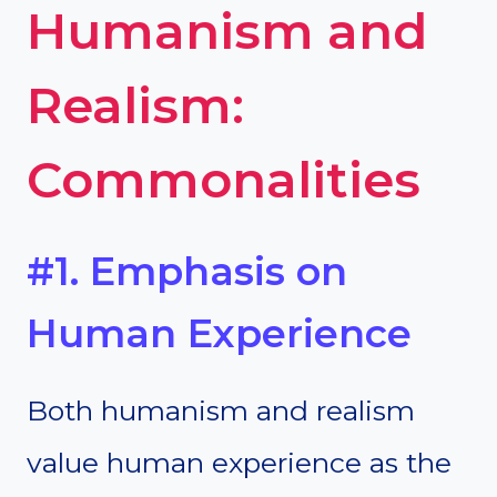
Humanism and
Realism:
Commonalities
#1. Emphasis on
Human Experience
Both humanism and realism
value human experience as the