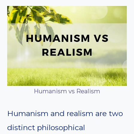
Humanism vs Realism
Humanism and realism are two
distinct philosophical