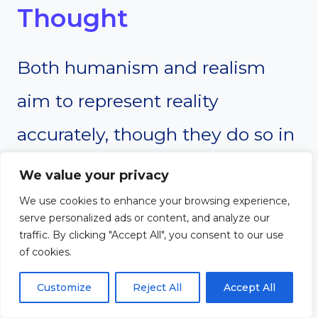
Thought
Both humanism and realism
aim to represent reality
accurately, though they do so in
different ways. Humanism
We value your privacy
encourages artists and thinkers
We use cookies to enhance your browsing experience,
serve personalized ads or content, and analyze our
to depict the human experience
traffic. By clicking "Accept All", you consent to our use
of cookies.
in a truthful, meaningful way,
Customize
Reject All
Accept All
often highlighting human