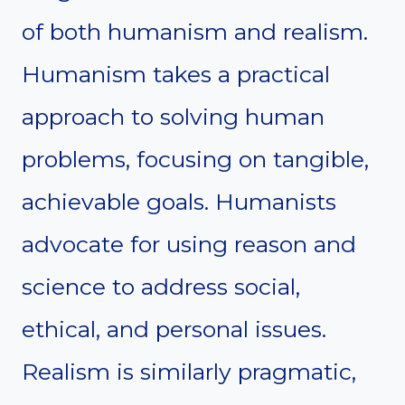
of both humanism and realism.
Humanism takes a practical
approach to solving human
problems, focusing on tangible,
achievable goals. Humanists
advocate for using reason and
science to address social,
ethical, and personal issues.
Realism is similarly pragmatic,