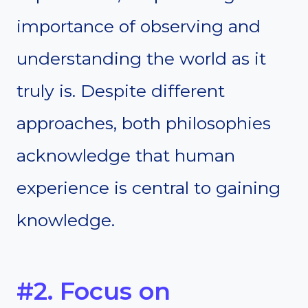
importance of observing and
understanding the world as it
truly is. Despite different
approaches, both philosophies
acknowledge that human
experience is central to gaining
knowledge.
#2. Focus on