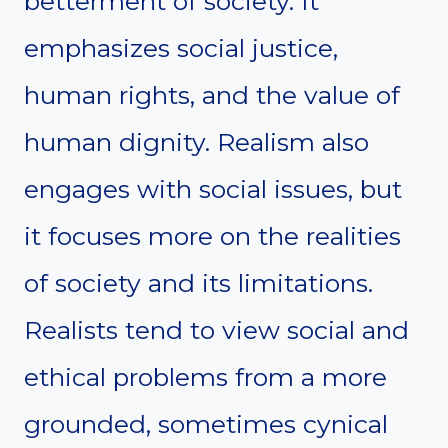
betterment of society. It
emphasizes social justice,
human rights, and the value of
human dignity. Realism also
engages with social issues, but
it focuses more on the realities
of society and its limitations.
Realists tend to view social and
ethical problems from a more
grounded, sometimes cynical