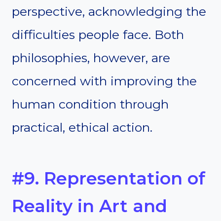
perspective, acknowledging the
difficulties people face. Both
philosophies, however, are
concerned with improving the
human condition through
practical, ethical action.
#9. Representation of
Reality in Art and