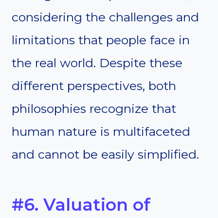
considering the challenges and
limitations that people face in
the real world. Despite these
different perspectives, both
philosophies recognize that
human nature is multifaceted
and cannot be easily simplified.
#6. Valuation of