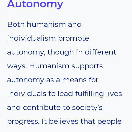
Autonomy
Both humanism and
individualism promote
autonomy, though in different
ways. Humanism supports
autonomy as a means for
individuals to lead fulfilling lives
and contribute to society’s
progress. It believes that people