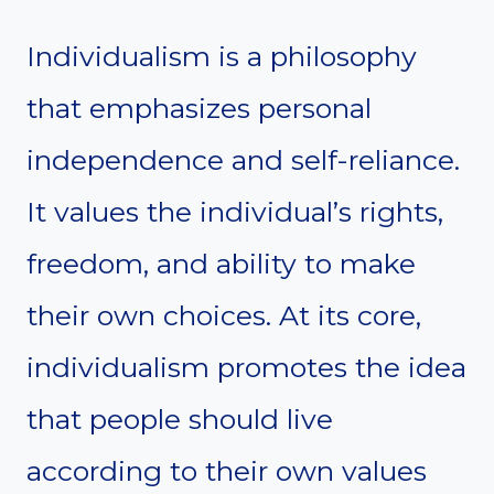
Individualism is a philosophy
that emphasizes personal
independence and self-reliance.
It values the individual’s rights,
freedom, and ability to make
their own choices. At its core,
individualism promotes the idea
that people should live
according to their own values