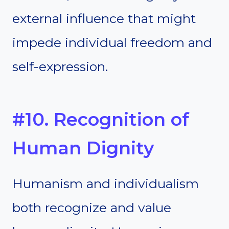
external influence that might
impede individual freedom and
self-expression.
#10. Recognition of
Human Dignity
Humanism and individualism
both recognize and value