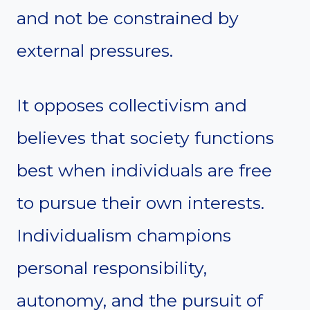
and not be constrained by
external pressures.
It opposes collectivism and
believes that society functions
best when individuals are free
to pursue their own interests.
Individualism champions
personal responsibility,
autonomy, and the pursuit of