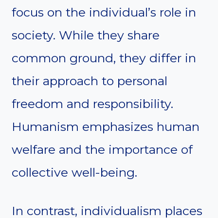
focus on the individual’s role in
society. While they share
common ground, they differ in
their approach to personal
freedom and responsibility.
Humanism emphasizes human
welfare and the importance of
collective well-being.
In contrast, individualism places