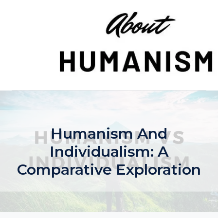
Skip
to
content
Humanism And
Individualism: A
Comparative Exploration