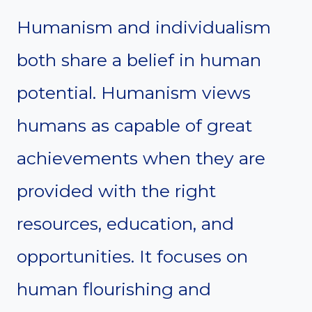
Humanism and individualism
both share a belief in human
potential. Humanism views
humans as capable of great
achievements when they are
provided with the right
resources, education, and
opportunities. It focuses on
human flourishing and