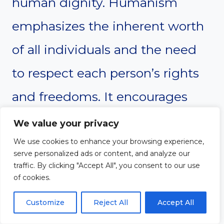
human dignity. Humanism
emphasizes the inherent worth
of all individuals and the need
to respect each person’s rights
and freedoms. It encourages
individuals to live in ways that
We value your privacy
honor their own dignity and the
We use cookies to enhance your browsing experience,
serve personalized ads or content, and analyze our
dignity of others. Individualism
traffic. By clicking "Accept All", you consent to our use
of cookies.
also places high value on
Customize
Reject All
Accept All
personal dignity, focusing on the