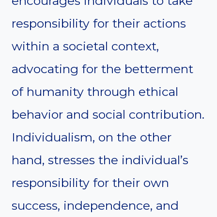
encourages individuals to take
responsibility for their actions
within a societal context,
advocating for the betterment
of humanity through ethical
behavior and social contribution.
Individualism, on the other
hand, stresses the individual’s
responsibility for their own
success, independence, and