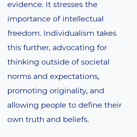
evidence. It stresses the
importance of intellectual
freedom. Individualism takes
this further, advocating for
thinking outside of societal
norms and expectations,
promoting originality, and
allowing people to define their
own truth and beliefs.