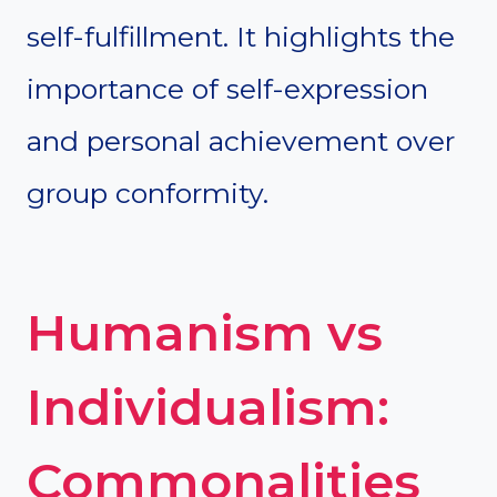
self-fulfillment. It highlights the
importance of self-expression
and personal achievement over
group conformity.
Humanism vs
Individualism:
Commonalities