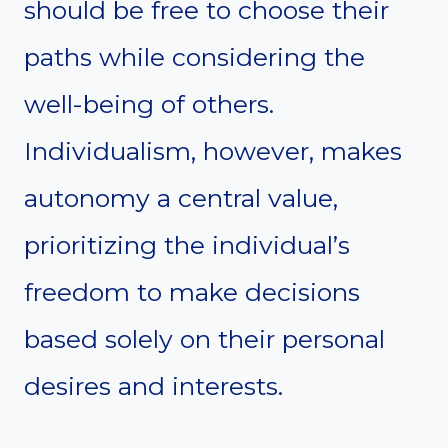
should be free to choose their
paths while considering the
well-being of others.
Individualism, however, makes
autonomy a central value,
prioritizing the individual’s
freedom to make decisions
based solely on their personal
desires and interests.