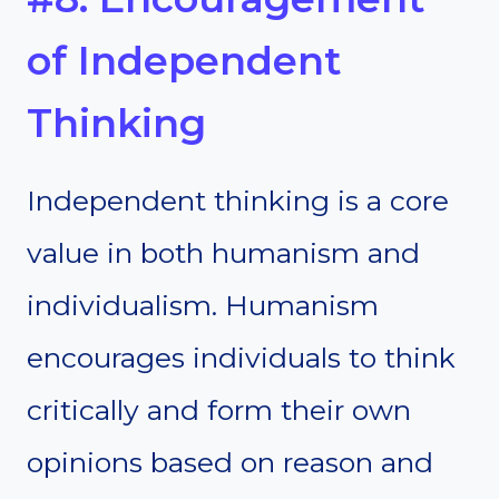
of Independent
Thinking
Independent thinking is a core
value in both humanism and
individualism. Humanism
encourages individuals to think
critically and form their own
opinions based on reason and