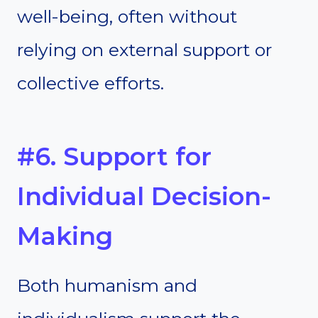
well-being, often without
relying on external support or
collective efforts.
#6. Support for
Individual Decision-
Making
Both humanism and