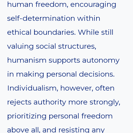
human freedom, encouraging
self-determination within
ethical boundaries. While still
valuing social structures,
humanism supports autonomy
in making personal decisions.
Individualism, however, often
rejects authority more strongly,
prioritizing personal freedom
above all, and resisting any