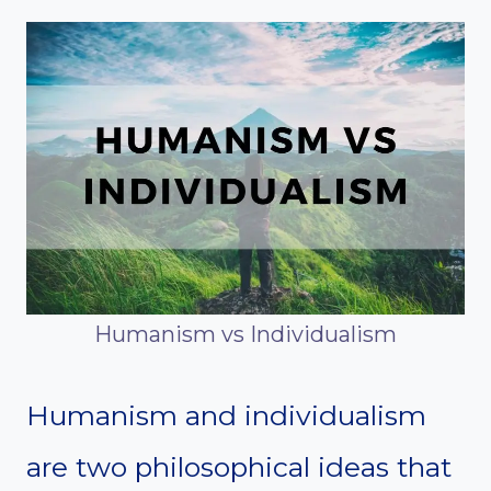
Humanism vs Individualism
Humanism and individualism
are two philosophical ideas that