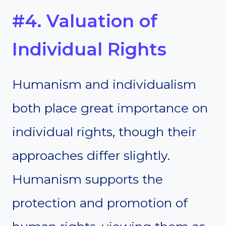
#4. Valuation of
Individual Rights
Humanism and individualism
both place great importance on
individual rights, though their
approaches differ slightly.
Humanism supports the
protection and promotion of