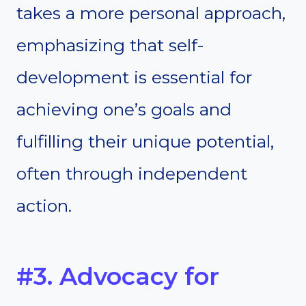
takes a more personal approach,
emphasizing that self-
development is essential for
achieving one’s goals and
fulfilling their unique potential,
often through independent
action.
#3. Advocacy for