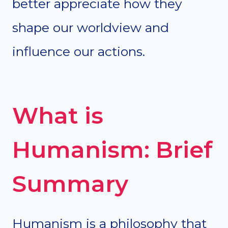
better appreciate how they
shape our worldview and
influence our actions.
What is
Humanism: Brief
Summary
Humanism is a philosophy that