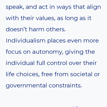
speak, and act in ways that align
with their values, as long as it
doesn’t harm others.
Individualism places even more
focus on autonomy, giving the
individual full control over their
life choices, free from societal or
governmental constraints.