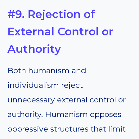
#9. Rejection of
External Control or
Authority
Both humanism and
individualism reject
unnecessary external control or
authority. Humanism opposes
oppressive structures that limit