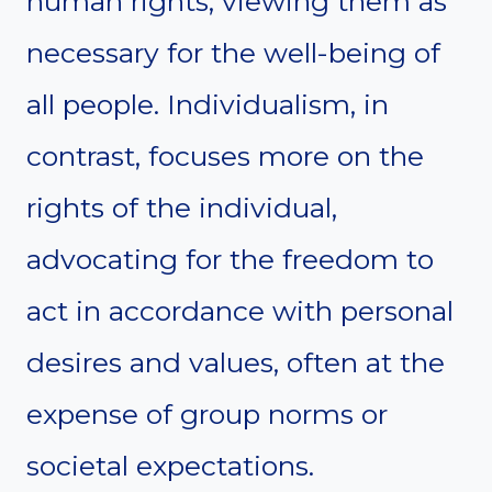
human rights, viewing them as
necessary for the well-being of
all people. Individualism, in
contrast, focuses more on the
rights of the individual,
advocating for the freedom to
act in accordance with personal
desires and values, often at the
expense of group norms or
societal expectations.