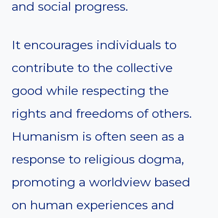
and social progress.
It encourages individuals to
contribute to the collective
good while respecting the
rights and freedoms of others.
Humanism is often seen as a
response to religious dogma,
promoting a worldview based
on human experiences and