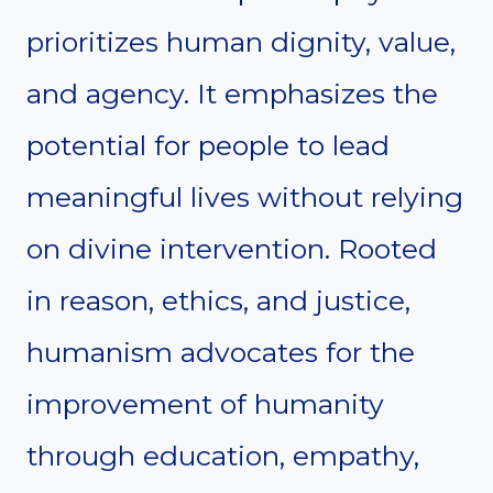
prioritizes human dignity, value,
and agency. It emphasizes the
potential for people to lead
meaningful lives without relying
on divine intervention. Rooted
in reason, ethics, and justice,
humanism advocates for the
improvement of humanity
through education, empathy,