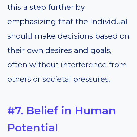
this a step further by
emphasizing that the individual
should make decisions based on
their own desires and goals,
often without interference from
others or societal pressures.
#7. Belief in Human
Potential