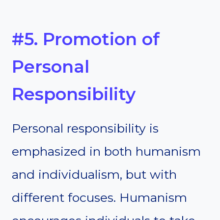
#5. Promotion of
Personal
Responsibility
Personal responsibility is
emphasized in both humanism
and individualism, but with
different focuses. Humanism