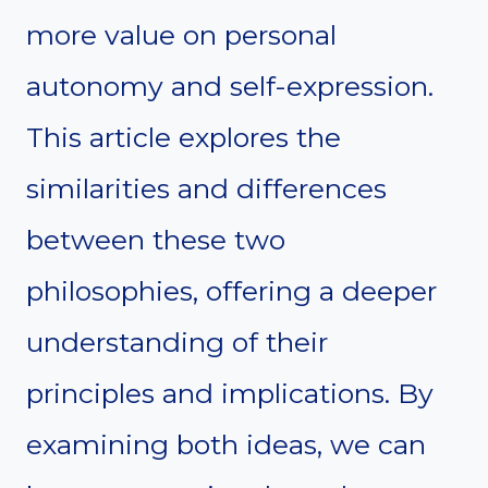
more value on personal
autonomy and self-expression.
This article explores the
similarities and differences
between these two
philosophies, offering a deeper
understanding of their
principles and implications. By
examining both ideas, we can