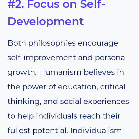
#2. Focus on Self-
Development
Both philosophies encourage
self-improvement and personal
growth. Humanism believes in
the power of education, critical
thinking, and social experiences
to help individuals reach their
fullest potential. Individualism