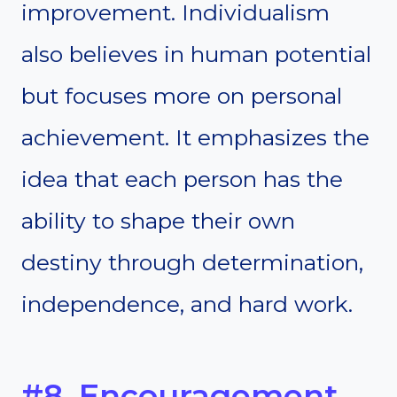
improvement. Individualism
also believes in human potential
but focuses more on personal
achievement. It emphasizes the
idea that each person has the
ability to shape their own
destiny through determination,
independence, and hard work.
#8. Encouragement