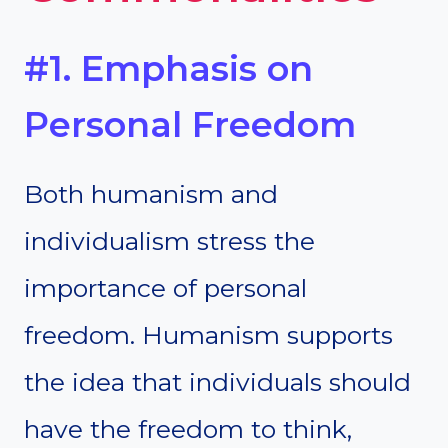
#1. Emphasis on
Personal Freedom
Both humanism and
individualism stress the
importance of personal
freedom. Humanism supports
the idea that individuals should
have the freedom to think,