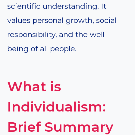
scientific understanding. It
values personal growth, social
responsibility, and the well-
being of all people.
What is
Individualism:
Brief Summary