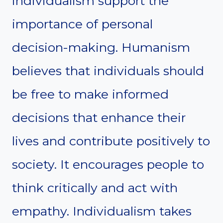
individualism support the
importance of personal
decision-making. Humanism
believes that individuals should
be free to make informed
decisions that enhance their
lives and contribute positively to
society. It encourages people to
think critically and act with
empathy. Individualism takes