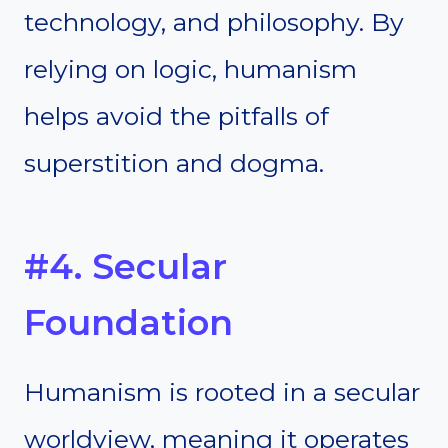
technology, and philosophy. By
relying on logic, humanism
helps avoid the pitfalls of
superstition and dogma.
#4. Secular
Foundation
Humanism is rooted in a secular
worldview, meaning it operates