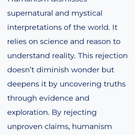
supernatural and mystical
interpretations of the world. It
relies on science and reason to
understand reality. This rejection
doesn’t diminish wonder but
deepens it by uncovering truths
through evidence and
exploration. By rejecting
unproven claims, humanism