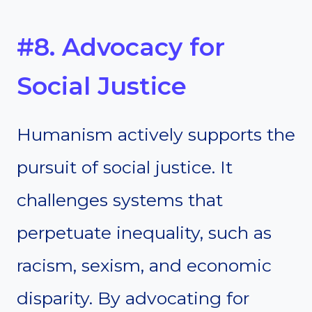
#8. Advocacy for
Social Justice
Humanism actively supports the
pursuit of social justice. It
challenges systems that
perpetuate inequality, such as
racism, sexism, and economic
disparity. By advocating for