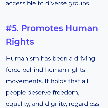
accessible to diverse groups.
#5. Promotes Human
Rights
Humanism has been a driving
force behind human rights
movements. It holds that all
people deserve freedom,
equality, and dignity, regardless