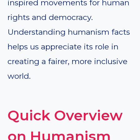
inspired movements for human
rights and democracy.
Understanding humanism facts
helps us appreciate its role in
creating a fairer, more inclusive
world.
Quick Overview
on Humanism