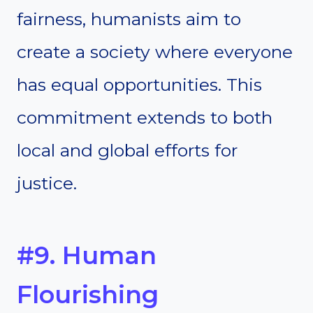
fairness, humanists aim to
create a society where everyone
has equal opportunities. This
commitment extends to both
local and global efforts for
justice.
#9. Human
Flourishing