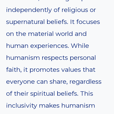
independently of religious or
supernatural beliefs. It focuses
on the material world and
human experiences. While
humanism respects personal
faith, it promotes values that
everyone can share, regardless
of their spiritual beliefs. This
inclusivity makes humanism