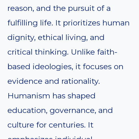
reason, and the pursuit of a
fulfilling life. It prioritizes human
dignity, ethical living, and
critical thinking. Unlike faith-
based ideologies, it focuses on
evidence and rationality.
Humanism has shaped
education, governance, and
culture for centuries. It