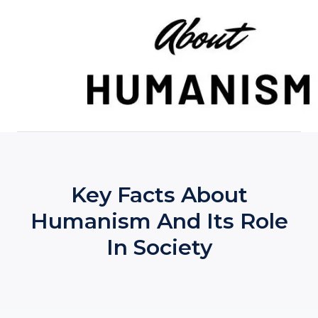
Skip
to
content
Key Facts About
Humanism And Its Role
In Society