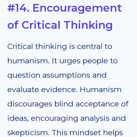
#14. Encouragement
of Critical Thinking
Critical thinking is central to
humanism. It urges people to
question assumptions and
evaluate evidence. Humanism
discourages blind acceptance of
ideas, encouraging analysis and
skepticism. This mindset helps