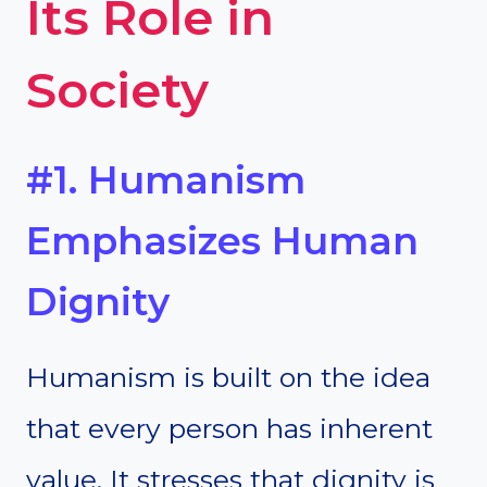
Its Role in
Society
#1. Humanism
Emphasizes Human
Dignity
Humanism is built on the idea
that every person has inherent
value. It stresses that dignity is