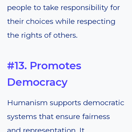
people to take responsibility for
their choices while respecting
the rights of others.
#13. Promotes
Democracy
Humanism supports democratic
systems that ensure fairness
and representation. It