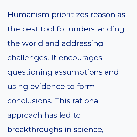
Humanism prioritizes reason as
the best tool for understanding
the world and addressing
challenges. It encourages
questioning assumptions and
using evidence to form
conclusions. This rational
approach has led to
breakthroughs in science,