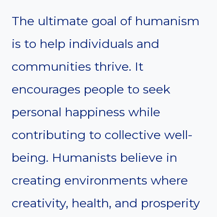
The ultimate goal of humanism
is to help individuals and
communities thrive. It
encourages people to seek
personal happiness while
contributing to collective well-
being. Humanists believe in
creating environments where
creativity, health, and prosperity