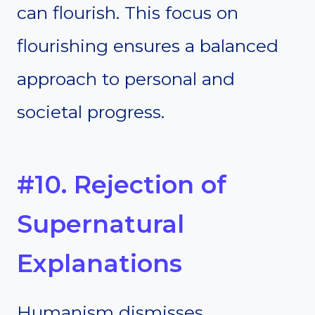
can flourish. This focus on
flourishing ensures a balanced
approach to personal and
societal progress.
#10. Rejection of
Supernatural
Explanations
Humanism dismisses