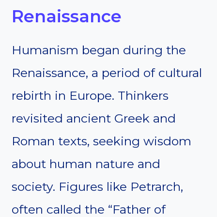
Renaissance
Humanism began during the
Renaissance, a period of cultural
rebirth in Europe. Thinkers
revisited ancient Greek and
Roman texts, seeking wisdom
about human nature and
society. Figures like Petrarch,
often called the “Father of