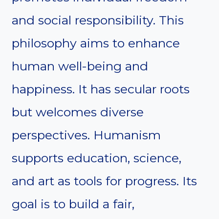
and social responsibility. This
philosophy aims to enhance
human well-being and
happiness. It has secular roots
but welcomes diverse
perspectives. Humanism
supports education, science,
and art as tools for progress. Its
goal is to build a fair,