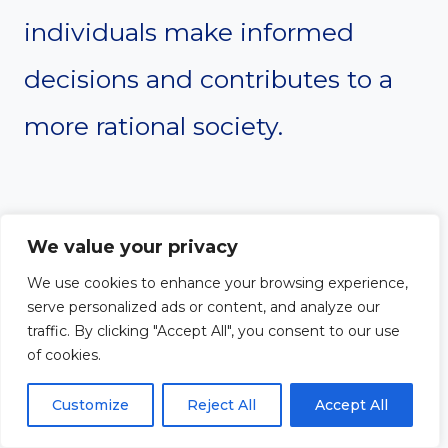
individuals make informed
decisions and contributes to a
more rational society.
#15. Global
We value your privacy
Perspective
We use cookies to enhance your browsing experience,
serve personalized ads or content, and analyze our
traffic. By clicking "Accept All", you consent to our use
Humanism advocates for a
of cookies.
worldview that transcends
Customize
Reject All
Accept All