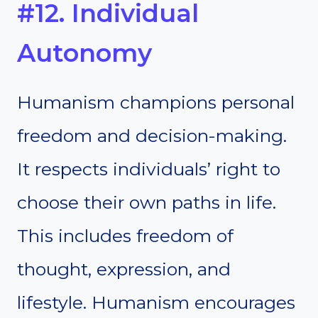
#12. Individual
Autonomy
Humanism champions personal
freedom and decision-making.
It respects individuals’ right to
choose their own paths in life.
This includes freedom of
thought, expression, and
lifestyle. Humanism encourages