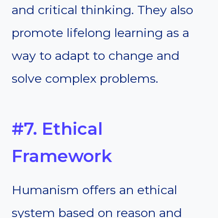
and critical thinking. They also
promote lifelong learning as a
way to adapt to change and
solve complex problems.
#7. Ethical
Framework
Humanism offers an ethical
system based on reason and