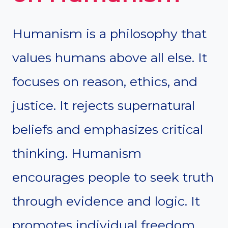
Humanism is a philosophy that
values humans above all else. It
focuses on reason, ethics, and
justice. It rejects supernatural
beliefs and emphasizes critical
thinking. Humanism
encourages people to seek truth
through evidence and logic. It
promotes individual freedom