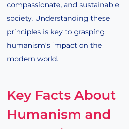
compassionate, and sustainable
society. Understanding these
principles is key to grasping
humanism’s impact on the
modern world.
Key Facts About
Humanism and