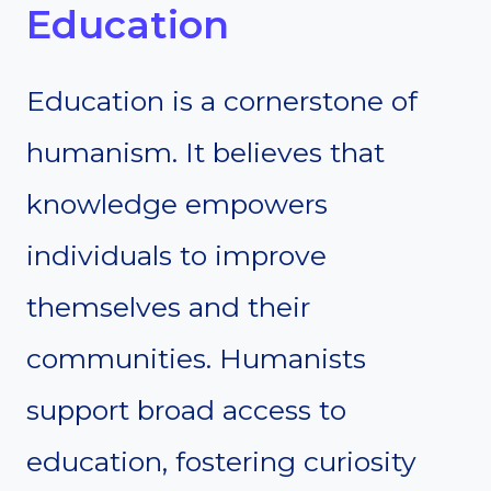
Education
Education is a cornerstone of
humanism. It believes that
knowledge empowers
individuals to improve
themselves and their
communities. Humanists
support broad access to
education, fostering curiosity