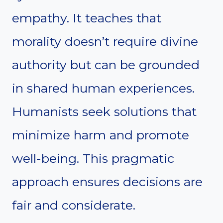
empathy. It teaches that
morality doesn’t require divine
authority but can be grounded
in shared human experiences.
Humanists seek solutions that
minimize harm and promote
well-being. This pragmatic
approach ensures decisions are
fair and considerate.