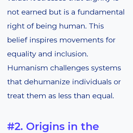
not earned but is a fundamental
right of being human. This
belief inspires movements for
equality and inclusion.
Humanism challenges systems
that dehumanize individuals or
treat them as less than equal.
#2. Origins in the