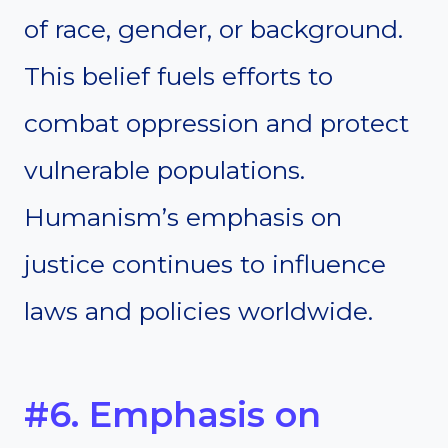
of race, gender, or background.
This belief fuels efforts to
combat oppression and protect
vulnerable populations.
Humanism’s emphasis on
justice continues to influence
laws and policies worldwide.
#6. Emphasis on