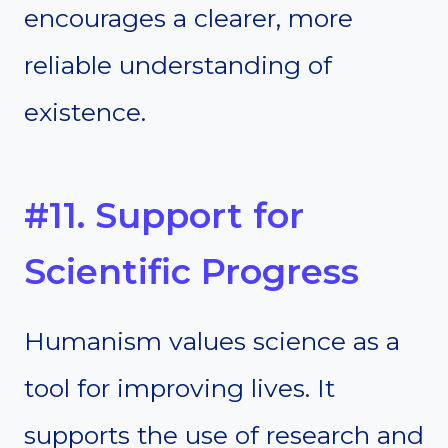
encourages a clearer, more
reliable understanding of
existence.
#11. Support for
Scientific Progress
Humanism values science as a
tool for improving lives. It
supports the use of research and