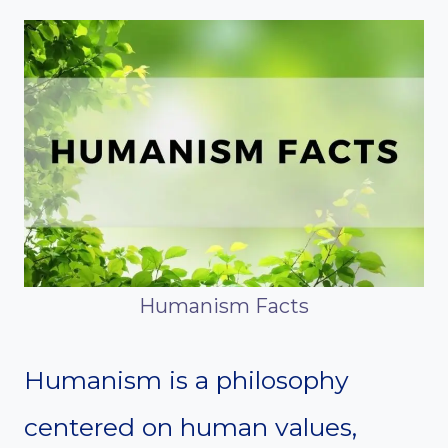
Humanism Facts
Humanism is a philosophy
centered on human values,