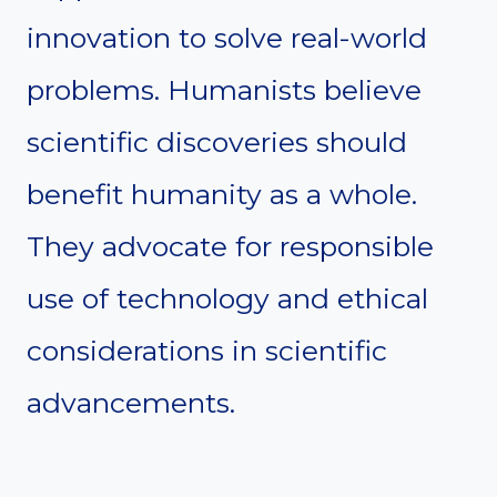
innovation to solve real-world
problems. Humanists believe
scientific discoveries should
benefit humanity as a whole.
They advocate for responsible
use of technology and ethical
considerations in scientific
advancements.