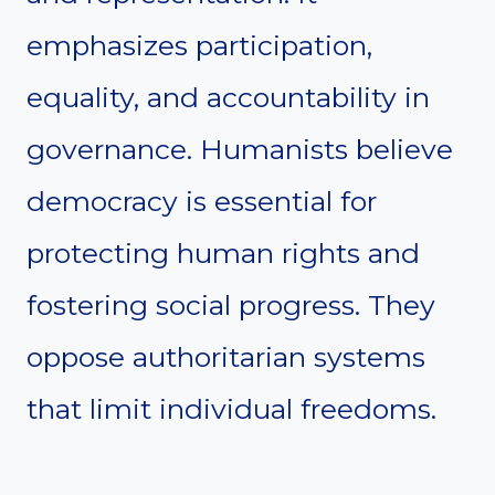
emphasizes participation,
equality, and accountability in
governance. Humanists believe
democracy is essential for
protecting human rights and
fostering social progress. They
oppose authoritarian systems
that limit individual freedoms.