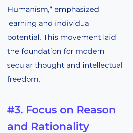
Humanism,” emphasized
learning and individual
potential. This movement laid
the foundation for modern
secular thought and intellectual
freedom.
#3. Focus on Reason
and Rationality