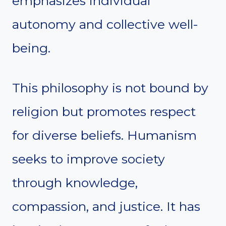
emphasizes individual
autonomy and collective well-
being.
This philosophy is not bound by
religion but promotes respect
for diverse beliefs. Humanism
seeks to improve society
through knowledge,
compassion, and justice. It has