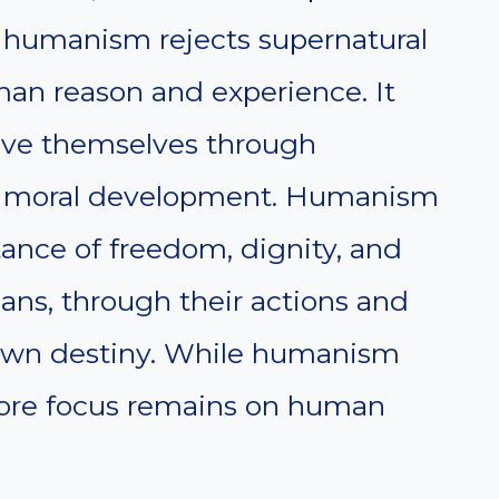
 humanism rejects supernatural
man reason and experience. It
ove themselves through
d moral development. Humanism
ance of freedom, dignity, and
mans, through their actions and
 own destiny. While humanism
 core focus remains on human