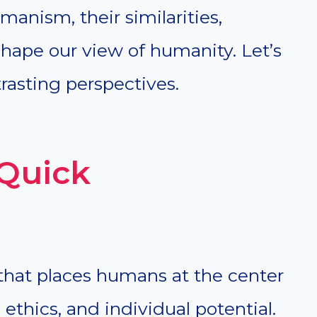
nism, their similarities,
hape our view of humanity. Let’s
rasting perspectives.
Quick
hat places humans at the center
 ethics, and individual potential.