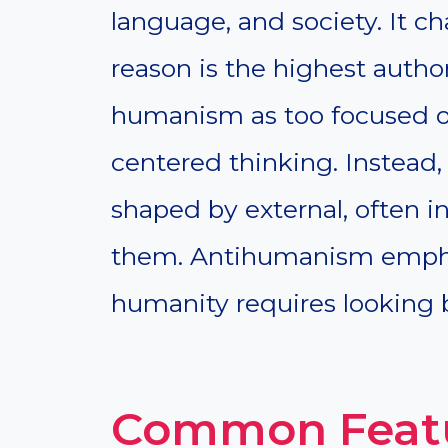
language, and society. It c
reason is the highest auth
humanism as too focused on
centered thinking. Instead
shaped by external, often in
them. Antihumanism empha
humanity requires looking
Common Feat