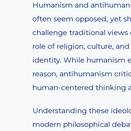
Humanism and antihumanis
often seem opposed, yet 
challenge traditional view
role of religion, culture, a
identity. While humanism 
reason, antihumanism critiq
human-centered thinking a
Understanding these ideolo
modern philosophical debates