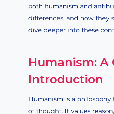
both humanism and antihuma
differences, and how they s
dive deeper into these cont
Humanism: A 
Introduction
Humanism is a philosophy t
of thought. It values reason,