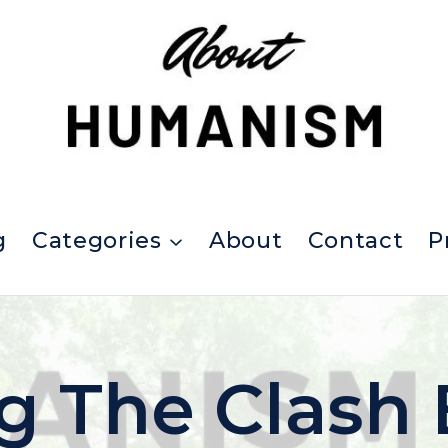
g
Categories
About
Contact
P
ng The Clash