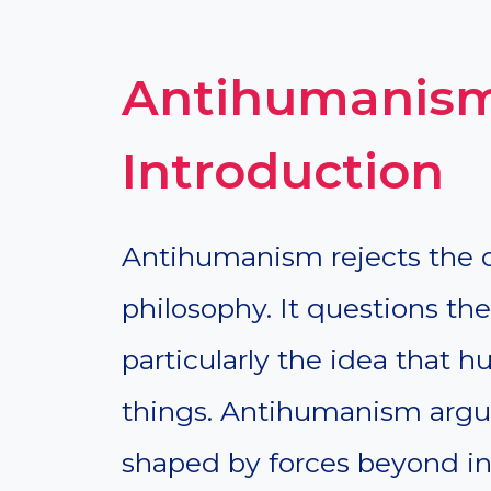
Antihumanism
Introduction
Antihumanism rejects the c
philosophy. It questions t
particularly the idea that 
things. Antihumanism argue
shaped by forces beyond ind