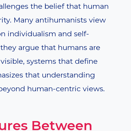
hallenges the belief that human
ority. Many antihumanists view
 individualism and self-
, they argue that humans are
visible, systems that define
sizes that understanding
 beyond human-centric views.
ures Between