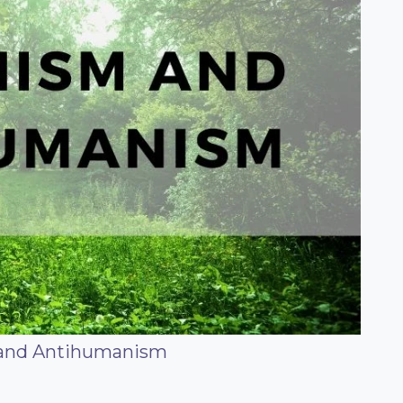
and Antihumanism