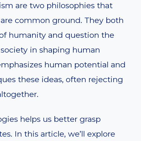
m are two philosophies that
share common ground. They both
s of humanity and question the
nd society in shaping human
emphasizes human potential and
ues these ideas, often rejecting
ltogether.
gies helps us better grasp
. In this article, we’ll explore