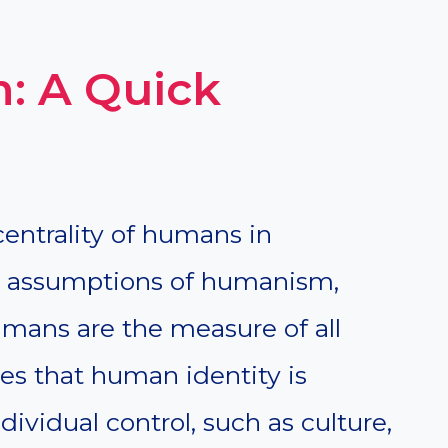
: A Quick
entrality of humans in
he assumptions of humanism,
humans are the measure of all
s that human identity is
ividual control, such as culture,