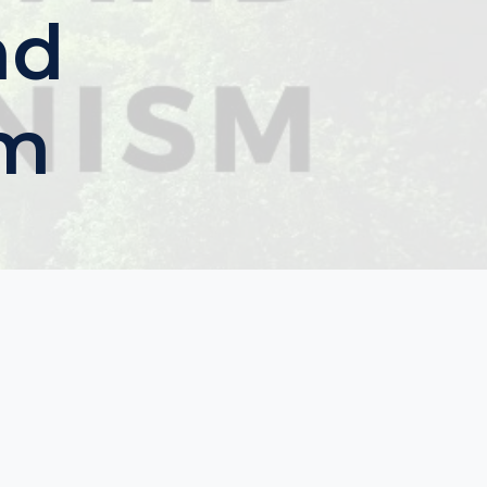
nd
sm