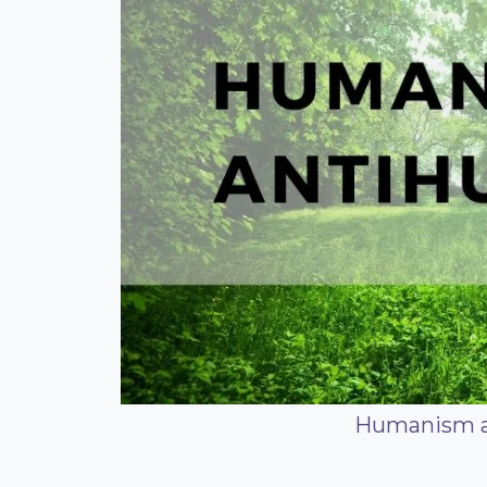
Humanism 