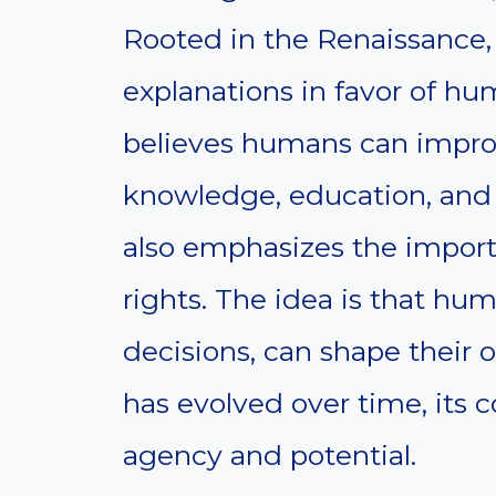
Rooted in the Renaissance,
explanations in favor of hu
believes humans can impr
knowledge, education, an
also emphasizes the import
rights. The idea is that hu
decisions, can shape their
has evolved over time, its
agency and potential.