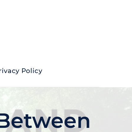
rivacy Policy
 Between