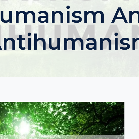
umanism A
ntihumani