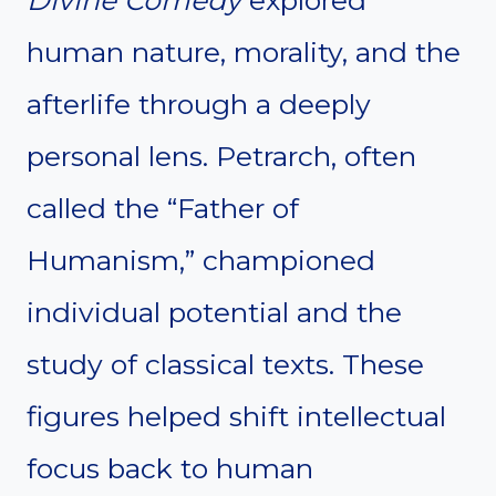
human nature, morality, and the
afterlife through a deeply
personal lens. Petrarch, often
called the “Father of
Humanism,” championed
individual potential and the
study of classical texts. These
figures helped shift intellectual
focus back to human