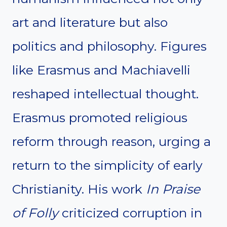
art and literature but also
politics and philosophy. Figures
like Erasmus and Machiavelli
reshaped intellectual thought.
Erasmus promoted religious
reform through reason, urging a
return to the simplicity of early
Christianity. His work
In Praise
of Folly
criticized corruption in