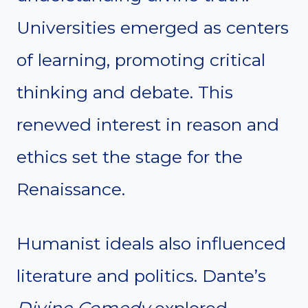
Universities emerged as centers
of learning, promoting critical
thinking and debate. This
renewed interest in reason and
ethics set the stage for the
Renaissance.
Humanist ideals also influenced
literature and politics. Dante’s
Divine Comedy
explored