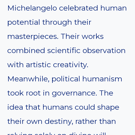
Michelangelo celebrated human
potential through their
masterpieces. Their works
combined scientific observation
with artistic creativity.
Meanwhile, political humanism
took root in governance. The
idea that humans could shape
their own destiny, rather than