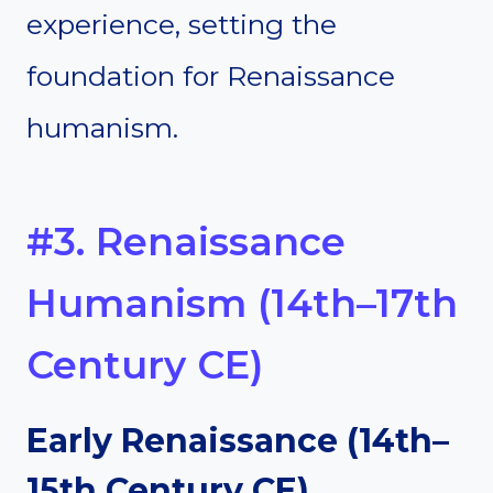
experience, setting the
foundation for Renaissance
humanism.
#3. Renaissance
Humanism (14th–17th
Century CE)
Early Renaissance (14th–
15th Century CE)