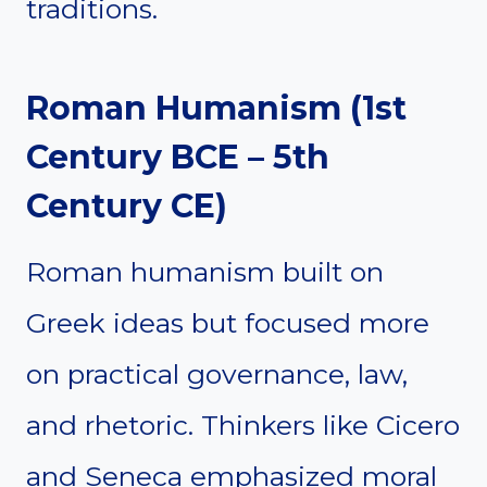
traditions.
Roman Humanism (1st
Century BCE – 5th
Century CE)
Roman humanism built on
Greek ideas but focused more
on practical governance, law,
and rhetoric. Thinkers like Cicero
and Seneca emphasized moral