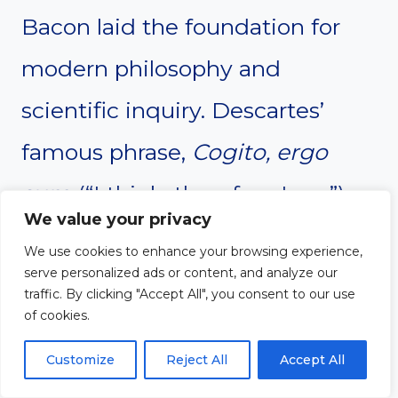
Bacon laid the foundation for
modern philosophy and
scientific inquiry. Descartes’
famous phrase,
Cogito, ergo
sum
(“I think, therefore I am”),
We value your privacy
placed human reason at the
We use cookies to enhance your browsing experience,
center of knowledge. Bacon
serve personalized ads or content, and analyze our
traffic. By clicking "Accept All", you consent to our use
promoted the scientific method,
of cookies.
arguing that observation and
Customize
Reject All
Accept All