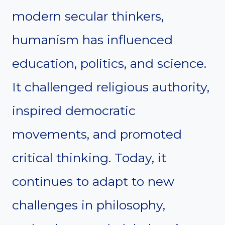
modern secular thinkers,
humanism has influenced
education, politics, and science.
It challenged religious authority,
inspired democratic
movements, and promoted
critical thinking. Today, it
continues to adapt to new
challenges in philosophy,