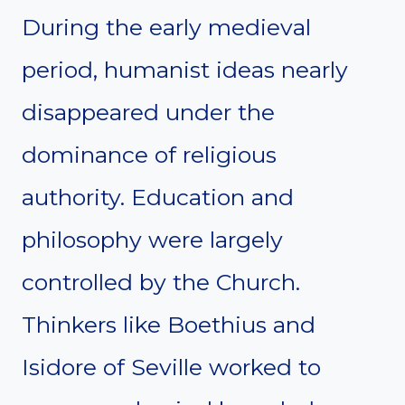
During the early medieval
period, humanist ideas nearly
disappeared under the
dominance of religious
authority. Education and
philosophy were largely
controlled by the Church.
Thinkers like Boethius and
Isidore of Seville worked to