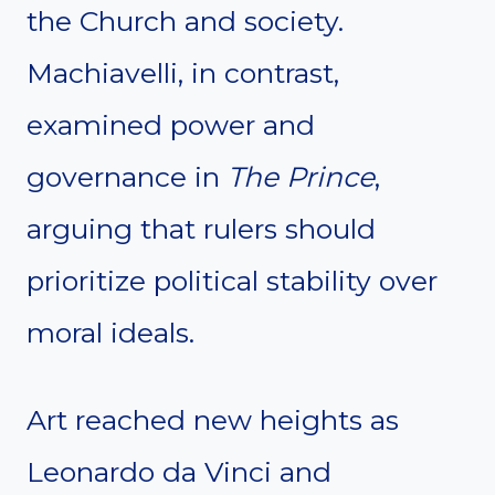
the Church and society.
Machiavelli, in contrast,
examined power and
governance in
The Prince
,
arguing that rulers should
prioritize political stability over
moral ideals.
Art reached new heights as
Leonardo da Vinci and