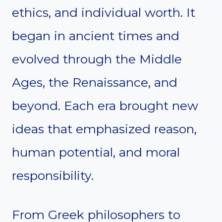
ethics, and individual worth. It
began in ancient times and
evolved through the Middle
Ages, the Renaissance, and
beyond. Each era brought new
ideas that emphasized reason,
human potential, and moral
responsibility.
From Greek philosophers to