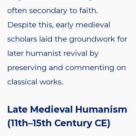
often secondary to faith.
Despite this, early medieval
scholars laid the groundwork for
later humanist revival by
preserving and commenting on
classical works.
Late Medieval Humanism
(11th–15th Century CE)