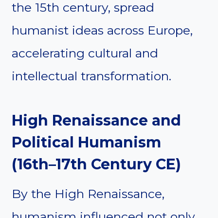
the 15th century, spread
humanist ideas across Europe,
accelerating cultural and
intellectual transformation.
High Renaissance and
Political Humanism
(16th–17th Century CE)
By the High Renaissance,
humanism influenced not only