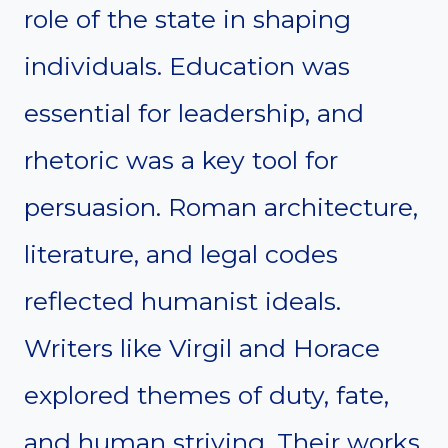
role of the state in shaping
individuals. Education was
essential for leadership, and
rhetoric was a key tool for
persuasion. Roman architecture,
literature, and legal codes
reflected humanist ideals.
Writers like Virgil and Horace
explored themes of duty, fate,
and human striving. Their works