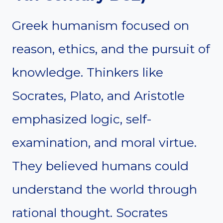
Greek humanism focused on
reason, ethics, and the pursuit of
knowledge. Thinkers like
Socrates, Plato, and Aristotle
emphasized logic, self-
examination, and moral virtue.
They believed humans could
understand the world through
rational thought. Socrates