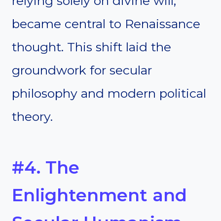
relying solely on divine will,
became central to Renaissance
thought. This shift laid the
groundwork for secular
philosophy and modern political
theory.
#4. The
Enlightenment and