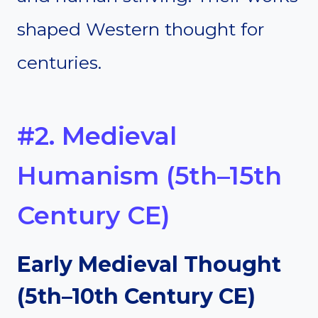
shaped Western thought for
centuries.
#2. Medieval
Humanism (5th–15th
Century CE)
Early Medieval Thought
(5th–10th Century CE)