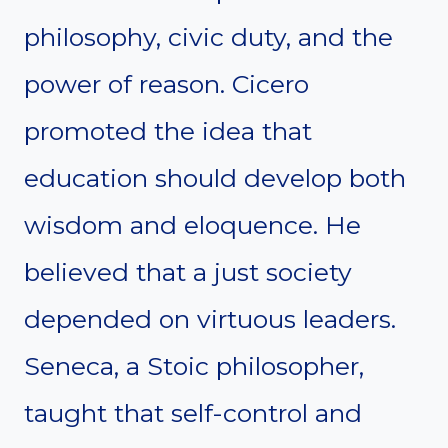
philosophy, civic duty, and the
power of reason. Cicero
promoted the idea that
education should develop both
wisdom and eloquence. He
believed that a just society
depended on virtuous leaders.
Seneca, a Stoic philosopher,
taught that self-control and