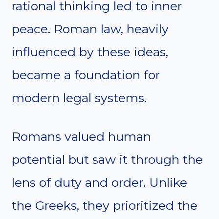
rational thinking led to inner
peace. Roman law, heavily
influenced by these ideas,
became a foundation for
modern legal systems.
Romans valued human
potential but saw it through the
lens of duty and order. Unlike
the Greeks, they prioritized the