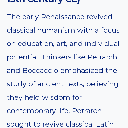
The early Renaissance revived
classical humanism with a focus
on education, art, and individual
potential. Thinkers like Petrarch
and Boccaccio emphasized the
study of ancient texts, believing
they held wisdom for
contemporary life. Petrarch
sought to revive classical Latin