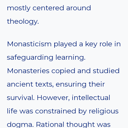
mostly centered around
theology.
Monasticism played a key role in
safeguarding learning.
Monasteries copied and studied
ancient texts, ensuring their
survival. However, intellectual
life was constrained by religious
dogma. Rational thought was