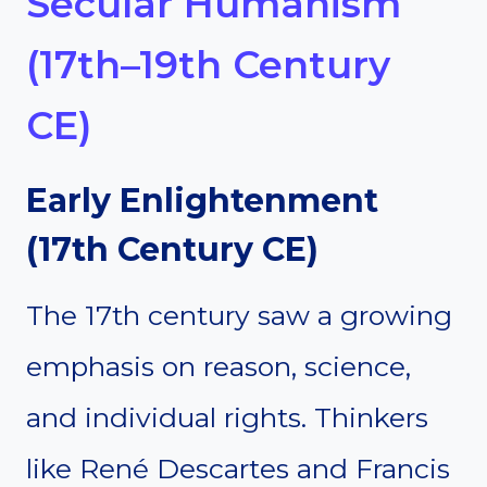
Secular Humanism
(17th–19th Century
CE)
Early Enlightenment
(17th Century CE)
The 17th century saw a growing
emphasis on reason, science,
and individual rights. Thinkers
like René Descartes and Francis