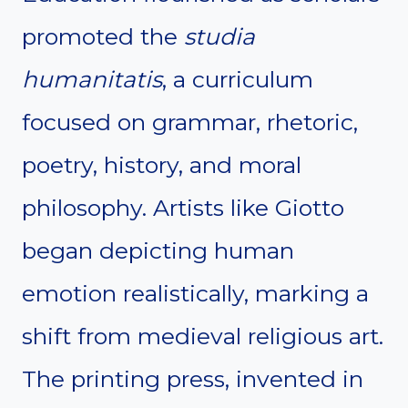
promoted the
studia
humanitatis
, a curriculum
focused on grammar, rhetoric,
poetry, history, and moral
philosophy. Artists like Giotto
began depicting human
emotion realistically, marking a
shift from medieval religious art.
The printing press, invented in