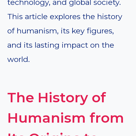
technology, and global society.
This article explores the history
of humanism, its key figures,
and its lasting impact on the
world.
The History of
Humanism from