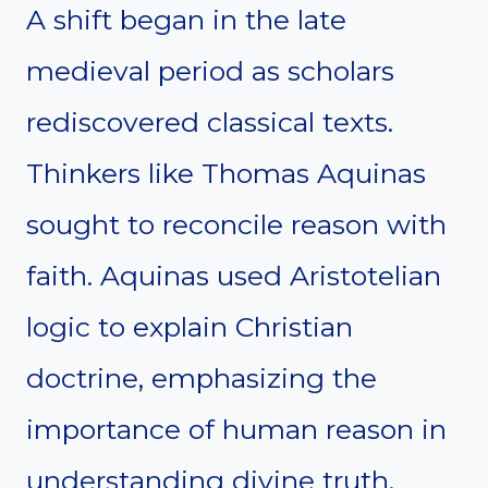
A shift began in the late
medieval period as scholars
rediscovered classical texts.
Thinkers like Thomas Aquinas
sought to reconcile reason with
faith. Aquinas used Aristotelian
logic to explain Christian
doctrine, emphasizing the
importance of human reason in
understanding divine truth.