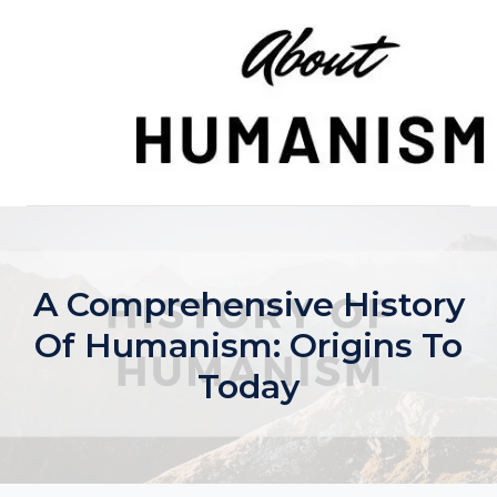
Skip
to
content
A Comprehensive History
Of Humanism: Origins To
Today