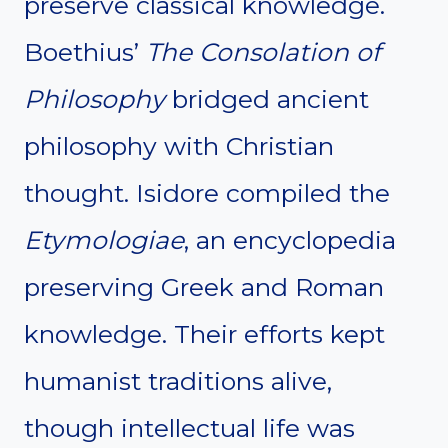
preserve classical knowledge.
Boethius’
The Consolation of
Philosophy
bridged ancient
philosophy with Christian
thought. Isidore compiled the
Etymologiae
, an encyclopedia
preserving Greek and Roman
knowledge. Their efforts kept
humanist traditions alive,
though intellectual life was