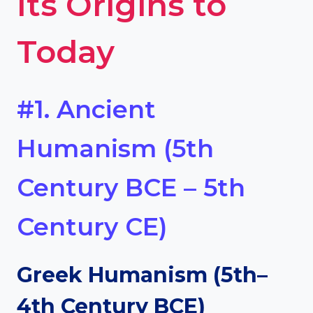
Its Origins to
Today
#1. Ancient
Humanism (5th
Century BCE – 5th
Century CE)
Greek Humanism (5th–
4th Century BCE)