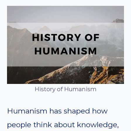
History of Humanism
Humanism has shaped how
people think about knowledge,