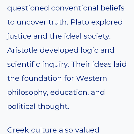
questioned conventional beliefs
to uncover truth. Plato explored
justice and the ideal society.
Aristotle developed logic and
scientific inquiry. Their ideas laid
the foundation for Western
philosophy, education, and
political thought.
Greek culture also valued