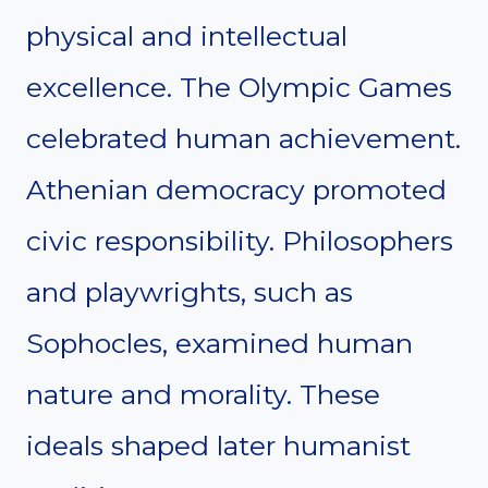
physical and intellectual
excellence. The Olympic Games
celebrated human achievement.
Athenian democracy promoted
civic responsibility. Philosophers
and playwrights, such as
Sophocles, examined human
nature and morality. These
ideals shaped later humanist