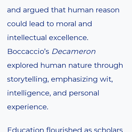
and argued that human reason
could lead to moral and
intellectual excellence.
Boccaccio’s
Decameron
explored human nature through
storytelling, emphasizing wit,
intelligence, and personal
experience.
Education flourished as scholars