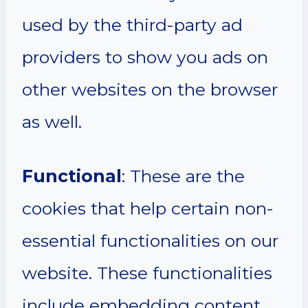
used by the third-party ad
providers to show you ads on
other websites on the browser
as well.
Functional
: These are the
cookies that help certain non-
essential functionalities on our
website. These functionalities
include embedding content