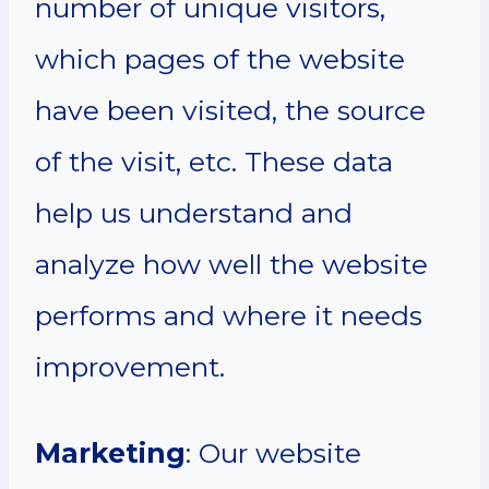
number of unique visitors,
which pages of the website
have been visited, the source
of the visit, etc. These data
help us understand and
analyze how well the website
performs and where it needs
improvement.
Marketing
: Our website