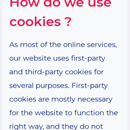
How do we use
cookies ?
As most of the online services,
our website uses first-party
and third-party cookies for
several purposes. First-party
cookies are mostly necessary
for the website to function the
right way, and they do not