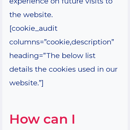
experience on future visits to
the website.
[cookie_audit
columns=”cookie,description”
heading=”The below list
details the cookies used in our
website.”]
How can I