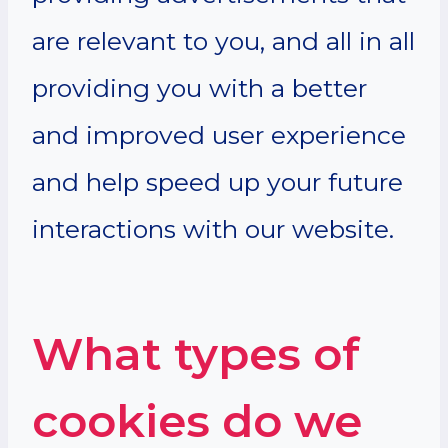
are relevant to you, and all in all
providing you with a better
and improved user experience
and help speed up your future
interactions with our website.
What types of
cookies do we