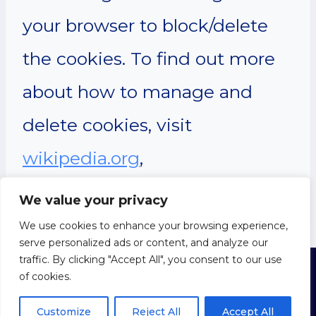
your browser to block/delete
the cookies. To find out more
about how to manage and
delete cookies, visit
wikipedia.org
,
www.allaboutcookies.org
.
We value your privacy
We use cookies to enhance your browsing experience,
serve personalized ads or content, and analyze our
traffic. By clicking "Accept All", you consent to our use
of cookies.
© 2026 About
Humanism
Privacy Policy
|
Cookie Policy
|
Terms of Use
Customize
Reject All
Accept All