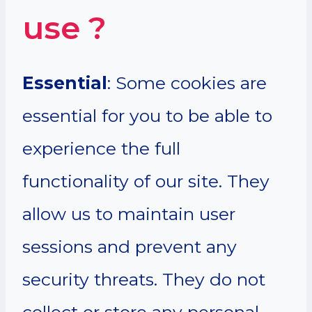
use ?
Essential
: Some cookies are
essential for you to be able to
experience the full
functionality of our site. They
allow us to maintain user
sessions and prevent any
security threats. They do not
collect or store any personal