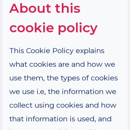
About this
cookie policy
This Cookie Policy explains
what cookies are and how we
use them, the types of cookies
we use i.e, the information we
collect using cookies and how
that information is used, and