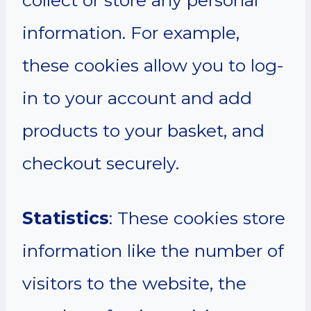
information. For example,
these cookies allow you to log-
in to your account and add
products to your basket, and
checkout securely.
Statistics
: These cookies store
information like the number of
visitors to the website, the