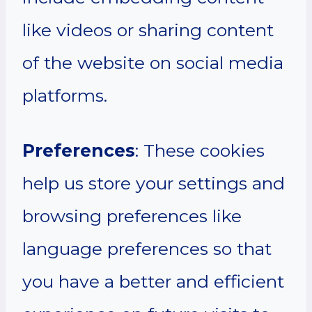
like videos or sharing content
of the website on social media
platforms.
Preferences
: These cookies
help us store your settings and
browsing preferences like
language preferences so that
you have a better and efficient