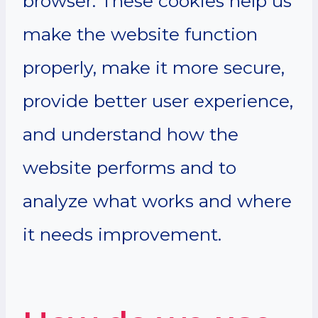
browser. These cookies help us
make the website function
properly, make it more secure,
provide better user experience,
and understand how the
website performs and to
analyze what works and where
it needs improvement.