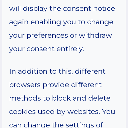
will display the consent notice
again enabling you to change
your preferences or withdraw
your consent entirely.
In addition to this, different
browsers provide different
methods to block and delete
cookies used by websites. You
can change the settings of