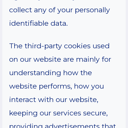
collect any of your personally
identifiable data.
The third-party cookies used
on our website are mainly for
understanding how the
website performs, how you
interact with our website,
keeping our services secure,
providing advertisements that