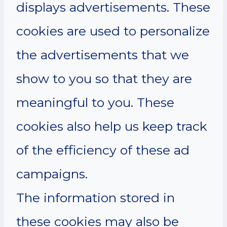
displays advertisements. These
cookies are used to personalize
the advertisements that we
show to you so that they are
meaningful to you. These
cookies also help us keep track
of the efficiency of these ad
campaigns.
The information stored in
these cookies may also be