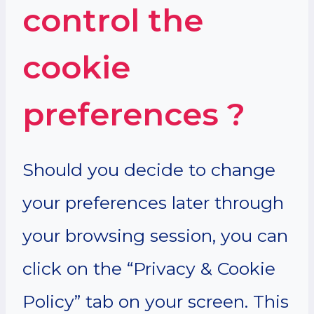
control the
cookie
preferences ?
Should you decide to change
your preferences later through
your browsing session, you can
click on the “Privacy & Cookie
Policy” tab on your screen. This