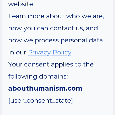
website
Learn more about who we are,
how you can contact us, and
how we process personal data
in our
Privacy Policy
.
Your consent applies to the
following domains:
abouthumanism.com
[user_consent_state]