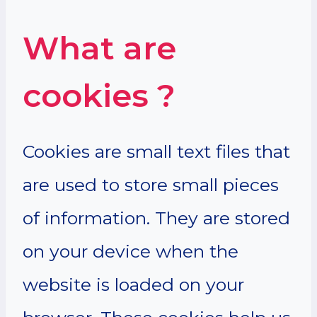
What are
cookies ?
Cookies are small text files that
are used to store small pieces
of information. They are stored
on your device when the
website is loaded on your