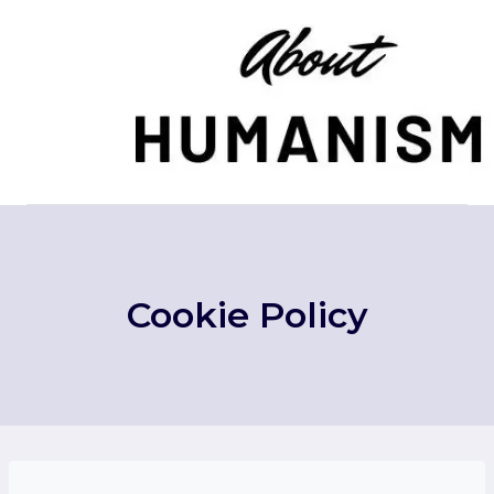
Skip
to
content
Cookie Policy