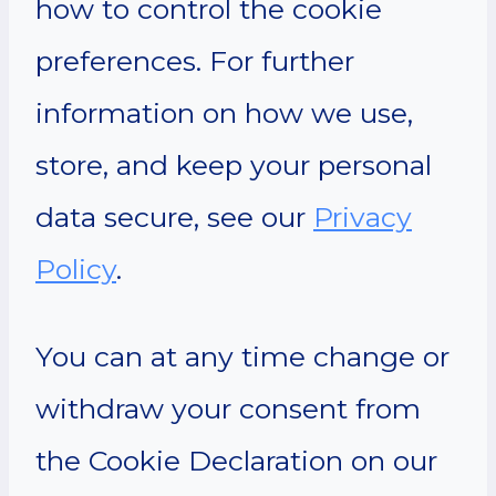
how to control the cookie
preferences. For further
information on how we use,
store, and keep your personal
data secure, see our
Privacy
Policy
.
You can at any time change or
withdraw your consent from
the Cookie Declaration on our