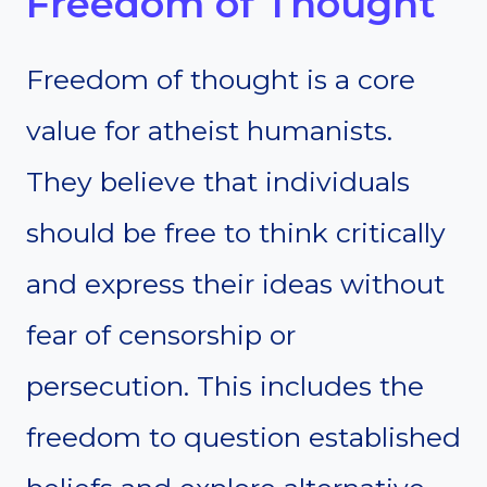
Freedom of Thought
Freedom of thought is a core
value for atheist humanists.
They believe that individuals
should be free to think critically
and express their ideas without
fear of censorship or
persecution. This includes the
freedom to question established