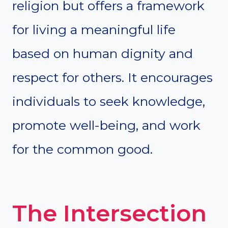
religion but offers a framework
for living a meaningful life
based on human dignity and
respect for others. It encourages
individuals to seek knowledge,
promote well-being, and work
for the common good.
The Intersection