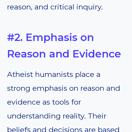
reason, and critical inquiry.
#2. Emphasis on
Reason and Evidence
Atheist humanists place a
strong emphasis on reason and
evidence as tools for
understanding reality. Their
beliefs and decisions are based