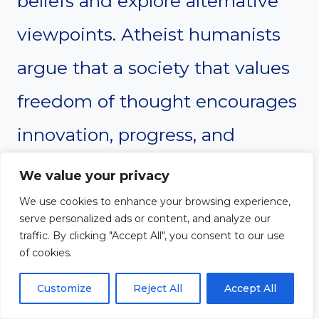
beliefs and explore alternative
viewpoints. Atheist humanists
argue that a society that values
freedom of thought encourages
innovation, progress, and
mutual respect. They oppose
We value your privacy
any form of thought control or
We use cookies to enhance your browsing experience,
serve personalized ads or content, and analyze our
ideological conformity,
traffic. By clicking "Accept All", you consent to our use
of cookies.
advocating for a culture where
Customize
Reject All
Accept All
diverse perspectives can coexist.