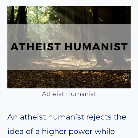
Atheist Humanist
An atheist humanist rejects the
idea of a higher power while