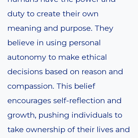
duty to create their own
meaning and purpose. They
believe in using personal
autonomy to make ethical
decisions based on reason and
compassion. This belief
encourages self-reflection and
growth, pushing individuals to
take ownership of their lives and