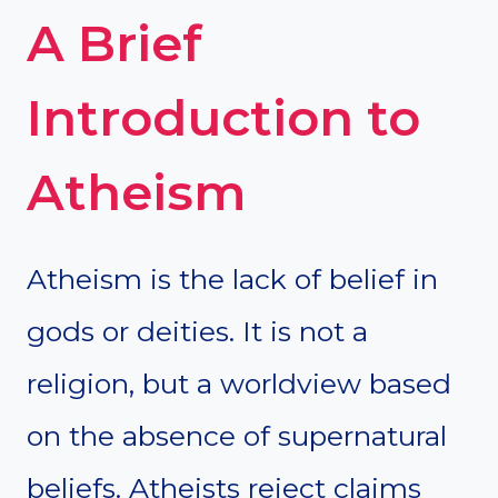
A Brief
Introduction to
Atheism
Atheism is the lack of belief in
gods or deities. It is not a
religion, but a worldview based
on the absence of supernatural
beliefs. Atheists reject claims