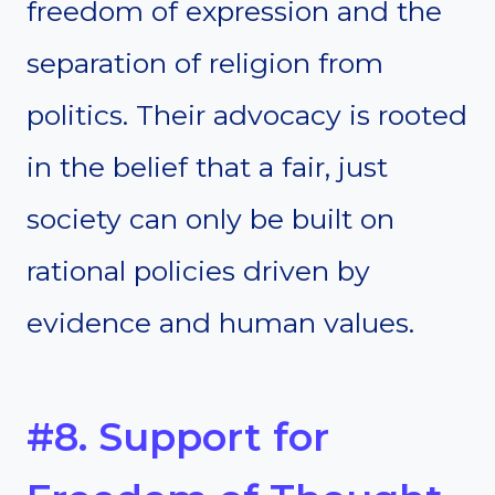
freedom of expression and the
separation of religion from
politics. Their advocacy is rooted
in the belief that a fair, just
society can only be built on
rational policies driven by
evidence and human values.
#8. Support for