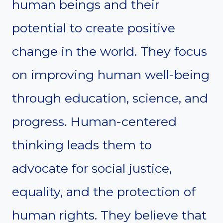
human beings and their
potential to create positive
change in the world. They focus
on improving human well-being
through education, science, and
progress. Human-centered
thinking leads them to
advocate for social justice,
equality, and the protection of
human rights. They believe that