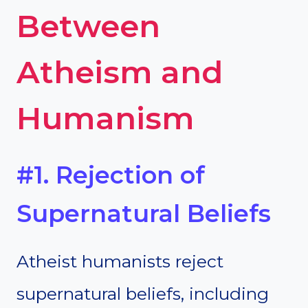
Between
Atheism and
Humanism
#1. Rejection of
Supernatural Beliefs
Atheist humanists reject
supernatural beliefs, including