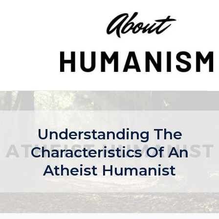
Skip
to
content
Understanding The
Characteristics Of An
Atheist Humanist