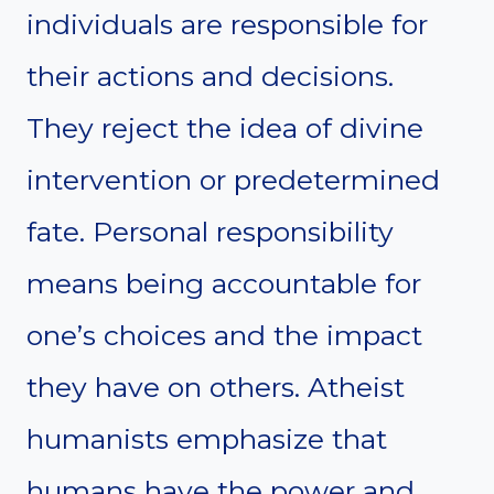
individuals are responsible for
their actions and decisions.
They reject the idea of divine
intervention or predetermined
fate. Personal responsibility
means being accountable for
one’s choices and the impact
they have on others. Atheist
humanists emphasize that
humans have the power and