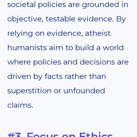
societal policies are grounded in
objective, testable evidence. By
relying on evidence, atheist
humanists aim to build a world
where policies and decisions are
driven by facts rather than
superstition or unfounded
claims.
#3. Focus on Ethics