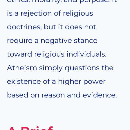
is a rejection of religious
doctrines, but it does not
require a negative stance
toward religious individuals.
Atheism simply questions the
existence of a higher power
based on reason and evidence.