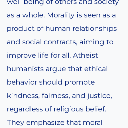
well-being of others and society
as a whole. Morality is seen as a
product of human relationships
and social contracts, aiming to
improve life for all. Atheist
humanists argue that ethical
behavior should promote
kindness, fairness, and justice,
regardless of religious belief.
They emphasize that moral