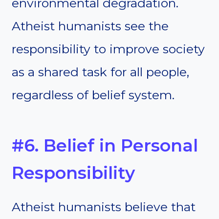
environmental degradation.
Atheist humanists see the
responsibility to improve society
as a shared task for all people,
regardless of belief system.
#6. Belief in Personal
Responsibility
Atheist humanists believe that