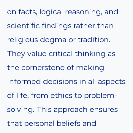
on facts, logical reasoning, and
scientific findings rather than
religious dogma or tradition.
They value critical thinking as
the cornerstone of making
informed decisions in all aspects
of life, from ethics to problem-
solving. This approach ensures
that personal beliefs and