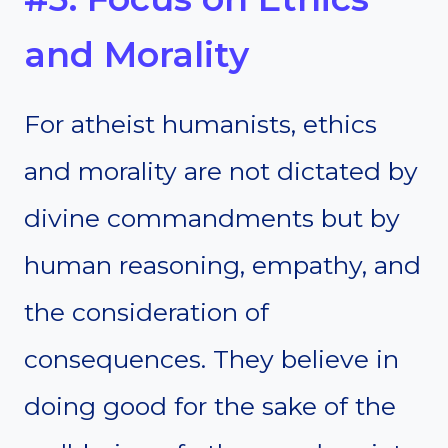
and Morality
For atheist humanists, ethics
and morality are not dictated by
divine commandments but by
human reasoning, empathy, and
the consideration of
consequences. They believe in
doing good for the sake of the