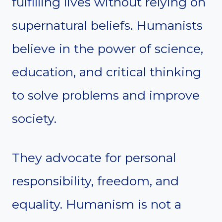
fulfilling lives without relying on
supernatural beliefs. Humanists
believe in the power of science,
education, and critical thinking
to solve problems and improve
society.
They advocate for personal
responsibility, freedom, and
equality. Humanism is not a