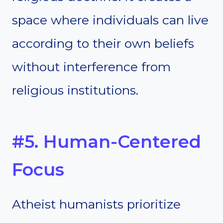
space where individuals can live
according to their own beliefs
without interference from
religious institutions.
#5. Human-Centered
Focus
Atheist humanists prioritize