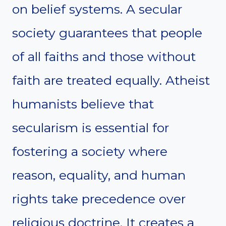
on belief systems. A secular
society guarantees that people
of all faiths and those without
faith are treated equally. Atheist
humanists believe that
secularism is essential for
fostering a society where
reason, equality, and human
rights take precedence over
religious doctrine. It creates a