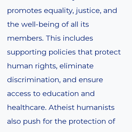
promotes equality, justice, and
the well-being of all its
members. This includes
supporting policies that protect
human rights, eliminate
discrimination, and ensure
access to education and
healthcare. Atheist humanists
also push for the protection of