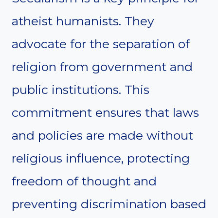
atheist humanists. They
advocate for the separation of
religion from government and
public institutions. This
commitment ensures that laws
and policies are made without
religious influence, protecting
freedom of thought and
preventing discrimination based