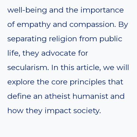
well-being and the importance
of empathy and compassion. By
separating religion from public
life, they advocate for
secularism. In this article, we will
explore the core principles that
define an atheist humanist and
how they impact society.