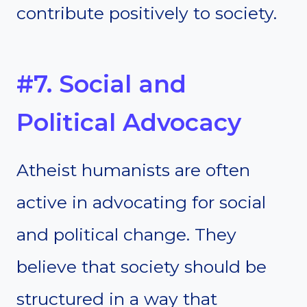
contribute positively to society.
#7. Social and
Political Advocacy
Atheist humanists are often
active in advocating for social
and political change. They
believe that society should be
structured in a way that