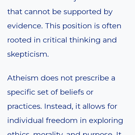
that cannot be supported by
evidence. This position is often
rooted in critical thinking and
skepticism.
Atheism does not prescribe a
specific set of beliefs or
practices. Instead, it allows for
individual freedom in exploring
ethics, morality, and purpose. It