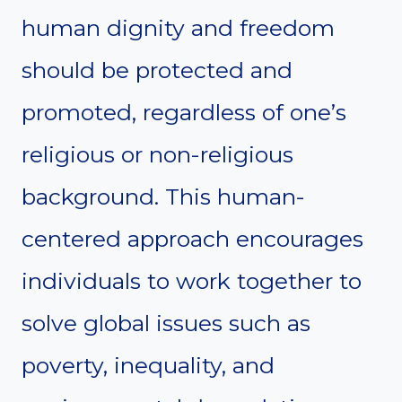
human dignity and freedom
should be protected and
promoted, regardless of one’s
religious or non-religious
background. This human-
centered approach encourages
individuals to work together to
solve global issues such as
poverty, inequality, and