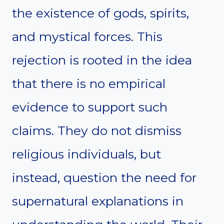
the existence of gods, spirits,
and mystical forces. This
rejection is rooted in the idea
that there is no empirical
evidence to support such
claims. They do not dismiss
religious individuals, but
instead, question the need for
supernatural explanations in