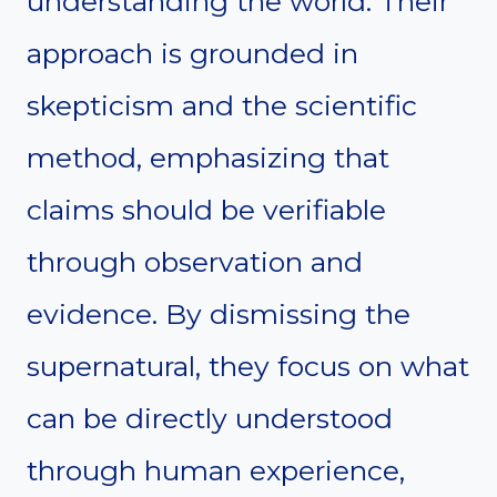
understanding the world. Their
approach is grounded in
skepticism and the scientific
method, emphasizing that
claims should be verifiable
through observation and
evidence. By dismissing the
supernatural, they focus on what
can be directly understood
through human experience,