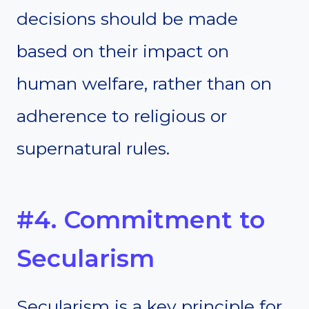
decisions should be made
based on their impact on
human welfare, rather than on
adherence to religious or
supernatural rules.
#4. Commitment to
Secularism
Secularism is a key principle for