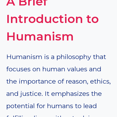
A Brief
Introduction to
Humanism
Humanism is a philosophy that
focuses on human values and
the importance of reason, ethics,
and justice. It emphasizes the
potential for humans to lead