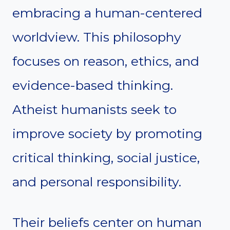
embracing a human-centered
worldview. This philosophy
focuses on reason, ethics, and
evidence-based thinking.
Atheist humanists seek to
improve society by promoting
critical thinking, social justice,
and personal responsibility.
Their beliefs center on human